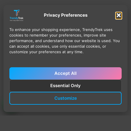
Privacy Preferences
To enhance your shopping experience, TrendyTrek uses
cookies to remember your preferences, improve site
performance, and understand how our website is used. You
can accept all cookies, use only essential cookies, or
customize your preferences at any time.
Accept All
Essential Only
Customize