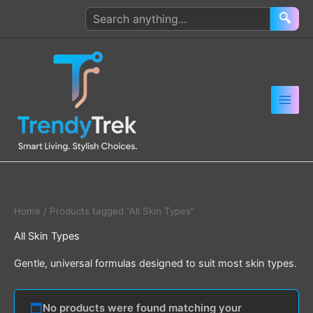
Skip
Search
🔍
to
products
content
Home
/ Products tagged “All Skin Types”
All Skin Types
Gentle, universal formulas designed to suit most skin types.
No products were found matching your