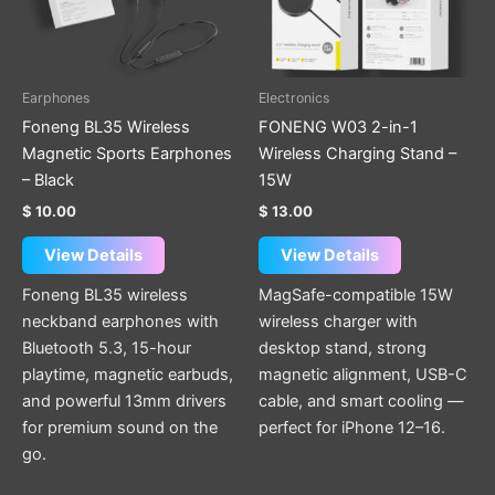
Earphones
Electronics
Foneng BL35 Wireless
FONENG W03 2-in-1
Magnetic Sports Earphones
Wireless Charging Stand –
– Black
15W
$
10.00
$
13.00
View Details
View Details
Foneng BL35 wireless
MagSafe-compatible 15W
neckband earphones with
wireless charger with
Bluetooth 5.3, 15-hour
desktop stand, strong
playtime, magnetic earbuds,
magnetic alignment, USB-C
and powerful 13mm drivers
cable, and smart cooling —
for premium sound on the
perfect for iPhone 12–16.
go.