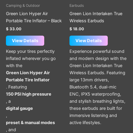
has
Camping & Outdoor
Earbuds
multiple
Green Lion Hyper Air
Green Lion Interlaken True
variants.
Portable Tire Inflator – Black
Wireless Earbuds
The
$
33.00
$
18.00
options
may
View Details
View Details
be
Keep your tires perfectly
Experience powerful sound
chosen
inflated wherever you go
and modern design with the
on
with the
Green Lion Interlaken True
the
Green Lion Hyper Air
Wireless Earbuds. Featuring
product
Portable Tire Inflator
large 13mm drivers,
page
. Featuring
Bluetooth 5.4, dual-mic
150 PSI high pressure
ENC, IPX5 waterproofing,
, a
and stylish breathing lights,
digital gauge
these earbuds are built for
,
immersive listening and
preset & manual modes
active lifestyles.
, and