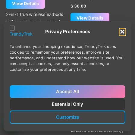
View Details
$
30.00
2-in-1 true wireless earbuds
View Details
with smart remote-control
charging case, Bluetooth
The Hoco EW98 ANC AI
Privacy Preferences
6.0, 13mm drivers, touch
Translation Earbuds with
control, IPX4 water
Heart Rate & Oxygen
To enhance your shopping experience, TrendyTrek uses
resistance, and up to 24
Monitoring – Bluetooth 6.0
cookies to remember your preferences, improve site
hours total usage for music,
combine active noise
performance, and understand how our website is used. You
can accept all cookies, use only essential cookies, or
calls, and everyday
cancellation, AI translation
customize your preferences at any time.
convenience.
support, and wellness
monitoring features in a
lightweight true wireless
Accept All
design. With 13mm dynamic
drivers, smart touch
Essential Only
controls, Bluetooth 6.0
connectivity, and USB-C
Customize
charging, they provide clear
audio, smart functionality,