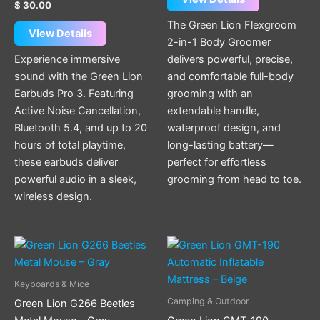
$
30.00
The Green Lion Flexgroom
View Details
2-in-1 Body Groomer
Experience immersive
delivers powerful, precise,
sound with the Green Lion
and comfortable full-body
Earbuds Pro 3. Featuring
grooming with an
Active Noise Cancellation,
extendable handle,
Bluetooth 5.4, and up to 20
waterproof design, and
hours of total playtime,
long-lasting battery—
these earbuds deliver
perfect for effortless
powerful audio in a sleek,
grooming from head to toe.
wireless design.
Keyboards & Mice
Camping & Outdoor
Green Lion G266 Beetles