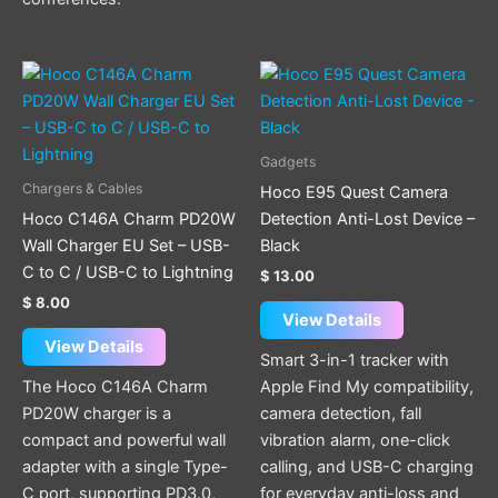
This
product
has
multiple
Gadgets
variants.
Chargers & Cables
Hoco E95 Quest Camera
The
Hoco C146A Charm PD20W
Detection Anti-Lost Device –
options
Wall Charger EU Set – USB-
Black
may
C to C / USB-C to Lightning
$
13.00
be
$
8.00
chosen
View Details
on
View Details
Smart 3-in-1 tracker with
the
The Hoco C146A Charm
Apple Find My compatibility,
product
PD20W charger is a
camera detection, fall
page
compact and powerful wall
vibration alarm, one-click
adapter with a single Type-
calling, and USB-C charging
C port, supporting PD3.0,
for everyday anti-loss and