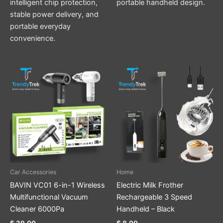
intelligent chip protection,
portable handheld design.
stable power delivery, and
portable everyday
convenience.
This
product
has
multiple
variants.
The
options
may
be
Car Accessories
Home
chosen
BAVIN VC01 6-in-1 Wireless
Electric Milk Frother
on
Multifunctional Vacuum
Rechargeable 3 Speed
the
Cleaner 6000Pa
Handheld – Black
product
$
39.00
$
8.00