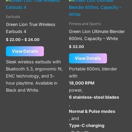
range:
product
$ 22.00
through
has
Earbuds
$ 24.00
multiple
Fitness and Sports
Green Lion True Wireless
variants.
Earbuds 4
Green Lion Ultimate Blender
The
600mL Capacity – White
$
22.00
–
$
24.00
options
$
32.00
may
View Details
be
View Details
Sleek wireless earbuds with
chosen
Bluetooth 5.3, ergonomic fit,
Portable 600mL blender
on
ENC technology, and 5-
with
the
hour playtime. Available in
18,000 RPM
product
Black and White.
power,
page
6 stainless-steel blades
,
Normal & Pulse modes
, and
Type-C charging