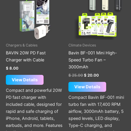
has
has
multiple
multiple
variants.
variants.
The
The
options
options
may
may
be
be
Chargers & Cables
Climate Devices
chosen
chosen
BAVIN 20W PD Fast
Bavin BF-001 Mini High-
on
on
Charger with Cable
Speed Turbo Fan –
the
the
3000mAh
$
8.00
product
product
$
25.00
$
20.00
page
page
View Details
View Details
Compact and powerful 20W
PD fast charger with
Compact Bavin BF-001 mini
included cable, designed for
turbo fan with 17,400 RPM
rapid and safe charging of
airflow, 3000mAh battery, 5
iPhone, Android, tablets,
speed levels, LED display,
earbuds, and more. Features
Type-C charging, and