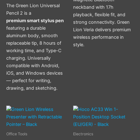
The Green Lion Universal
neckband with 17h
Pencil 2 is a
playback, flexible fit, and
premium smart stylus pen
strong connectivity. Green
featuring a durable
Lion Veria delivers premium
aluminum body, smooth
wireless performance in
replaceable tip, 8 hours of
style.
working time, and Type-C
charging. Universally
compatible with Android,
iOS, and Windows devices
— perfect for writing,
drawing, and sketching.
Office Tools
Electronics