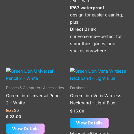
. Built with
IP67 waterproof
design for easier cleaning,
plus
Direct Drink
convenience—perfect for
smoothies, juices, and
shakes anywhere.
Phones & Computers Accessories
Earphones
Green Lion Universal Pencil
Green Lion Veria Wireless
2 – White
Neckband – Light Blue
$
15.00
Rated
$
23.00
5.00
View Details
out of 5
View Details
Magnetic Bluetooth