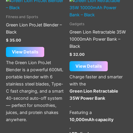
Fitness and Sports
Gadgets
Green Lion ProJet Blender –
Black
Green Lion Retractable 35W
10000mAh Power Bank –
$
35.00
Black
View Details
$
32.00
The Green Lion ProJet
View Details
Blender is a powerful 600ML
portable blender with 6
Charge faster and smarter
stainless steel blades, Type-
with the
C fast charging, and a smart
Green Lion Retractable
40-second auto-off system
35W Power Bank
— perfect for smoothies,
.
juices, and protein shakes
Featuring a
anywhere.
10,000mAh capacity
,