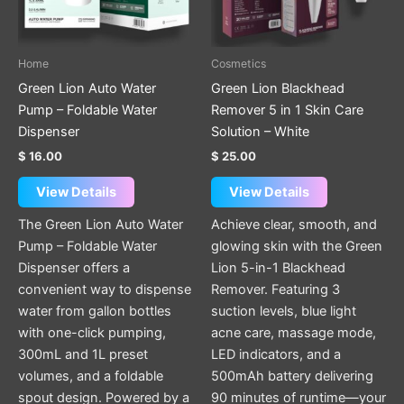
Home
Cosmetics
Green Lion Auto Water
Green Lion Blackhead
Pump – Foldable Water
Remover 5 in 1 Skin Care
Dispenser
Solution – White
$
16.00
$
25.00
View Details
View Details
The Green Lion Auto Water
Achieve clear, smooth, and
Pump – Foldable Water
glowing skin with the Green
Dispenser offers a
Lion 5-in-1 Blackhead
convenient way to dispense
Remover. Featuring 3
water from gallon bottles
suction levels, blue light
with one-click pumping,
acne care, massage mode,
300mL and 1L preset
LED indicators, and a
volumes, and a foldable
500mAh battery delivering
spout design. Powered by a
90 minutes of runtime—your