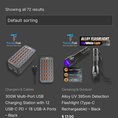
Showing all 72 results
Chargers & Cables
Camping & Outdoor
300W Multi-Port USB
Alloy UV 395nm Detection
Charging Station with 12
Flashlight (Type-C
USB-C PD + 18 USB-A Ports
Rechargeable) – Black
– Black
$
17.00