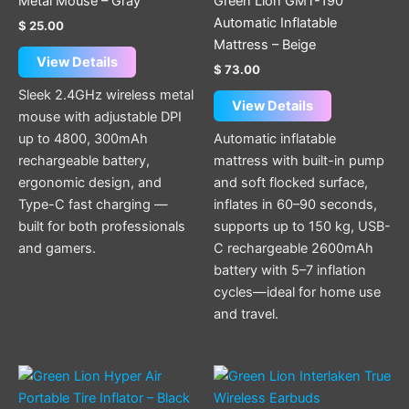
Metal Mouse – Gray
Green Lion GMT-190
Automatic Inflatable
$
25.00
Mattress – Beige
View Details
$
73.00
Sleek 2.4GHz wireless metal
View Details
mouse with adjustable DPI
up to 4800, 300mAh
Automatic inflatable
rechargeable battery,
mattress with built-in pump
ergonomic design, and
and soft flocked surface,
Type-C fast charging —
inflates in 60–90 seconds,
built for both professionals
supports up to 150 kg, USB-
and gamers.
C rechargeable 2600mAh
battery with 5–7 inflation
cycles—ideal for home use
and travel.
This
product