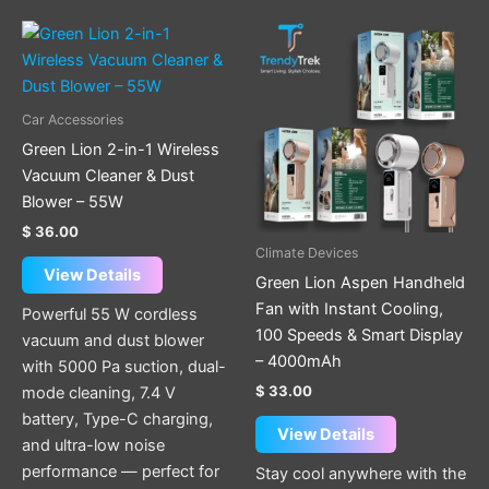
This
product
has
multiple
Car Accessories
variants.
Green Lion 2-in-1 Wireless
The
Vacuum Cleaner & Dust
options
Blower – 55W
may
$
36.00
be
Climate Devices
chosen
View Details
Green Lion Aspen Handheld
on
Fan with Instant Cooling,
Powerful 55 W cordless
the
100 Speeds & Smart Display
vacuum and dust blower
product
– 4000mAh
with 5000 Pa suction, dual-
page
$
33.00
mode cleaning, 7.4 V
battery, Type-C charging,
View Details
and ultra-low noise
performance — perfect for
Stay cool anywhere with the