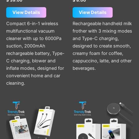
page
View Details
View Details
Compact 6-in-1 wireless
Rechargeable handheld milk
multifunctional vacuum
frother with 3 mixing modes
cleaner with up to 6000Pa
and Type-C charging,
suction, 2000mAh
designed to create smooth,
rechargeable battery, Type-
creamy foam for coffee,
C charging, blower and
cappuccino, latte, and other
inflate modes, designed for
beverages.
convenient home and car
cleaning.