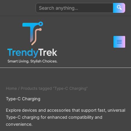
Skip
Search
🔍
to
products
content
Home
/ Products tagged “Type-C Charging”
Type-C Charging
Explore devices and accessories that support fast, universal
Type-C charging for enhanced compatibility and
convenience.