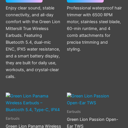
be
Enjoy clear sound, stable
Professional waterproof hair
chosen
connectivity, and all-day
trimmer with 6500 RPM
on
comfort with the Green Lion
motor, stainless steel blade,
the
Mittersill True Wireless
60-min runtime, and 4
product
Earbuds. Featuring
comb attachments for
page
Bluetooth 5.4, dual-mic
precise trimming and
ENC, IPX5 water resistance,
styling.
and a smart battery display,
they are built for daily use,
workouts, and crystal-clear
calls.
This
product
has
Earbuds
multiple
Earbuds
Green Lion Passion Open-
variants.
Green Lion Panama Wireless
Ear TWS