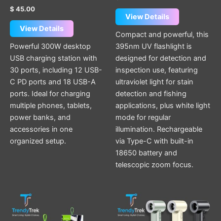
$
45.00
View Details
View Details
Compact and powerful, this
Powerful 300W desktop
395nm UV flashlight is
USB charging station with
designed for detection and
30 ports, including 12 USB-
inspection use, featuring
C PD ports and 18 USB-A
ultraviolet light for stain
ports. Ideal for charging
detection and fishing
multiple phones, tablets,
applications, plus white light
power banks, and
mode for regular
accessories in one
illumination. Rechargeable
organized setup.
via Type-C with built-in
18650 battery and
telescopic zoom focus.
Original
Current
This
This
price
price
product
product
was:
is:
$ 25.00.
$ 20.00.