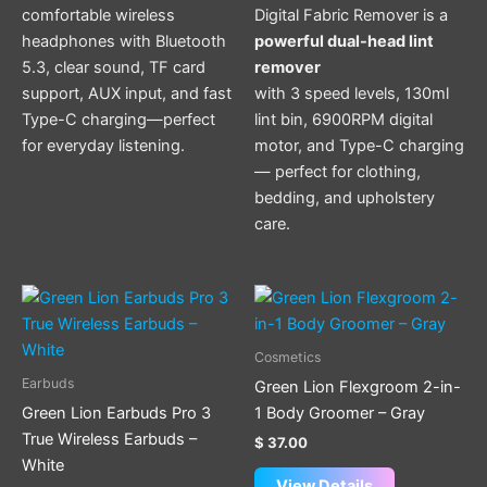
comfortable wireless
Digital Fabric Remover is a
headphones with Bluetooth
powerful dual-head lint
5.3, clear sound, TF card
remover
support, AUX input, and fast
with 3 speed levels, 130ml
Type-C charging—perfect
lint bin, 6900RPM digital
for everyday listening.
motor, and Type-C charging
— perfect for clothing,
bedding, and upholstery
care.
Cosmetics
Earbuds
Green Lion Flexgroom 2-in-
Green Lion Earbuds Pro 3
1 Body Groomer – Gray
True Wireless Earbuds –
$
37.00
White
View Details