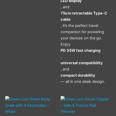
LED display
, and
75cm retractable Type-C
cable
, it’s the perfect travel
companion for powering
your devices on the go.
Enjoy
PD 35W fast charging
,
universal compatibility
, and
compact durability
— all in one sleek design.