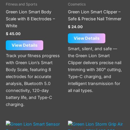
Fitness and Sports
Cosmetics
Green Lion Smart Body
Green Lion Smart Clipper –
Scale with 8 Electrodes –
Safe & Precise Nail Trimmer
White
$
24.00
$
45.00
View Details
View Details
Smart, silent, and safe —
Track your fitness progress
the Green Lion Smart
with Green Lion’s Smart
Clipper delivers precise nail
Body Scale, featuring 8
trimming with 360° cutting,
electrodes for accurate
Type-C charging, and
analysis, Bluetooth 5.0
intelligent transmission for
connectivity, 120-day
all nail types.
battery life, and Type-C
charging.