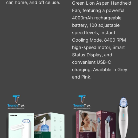
car, home, and office use.
Green Lion Aspen Handheld
Fan, featuring a powerful
4000mAh rechargeable
battery, 100 adjustable
speed levels, Instant
Cooling Mode, 8400 RPM
high-speed motor, Smart
Status Display, and
convenient USB-C
charging. Available in Grey
and Pink.