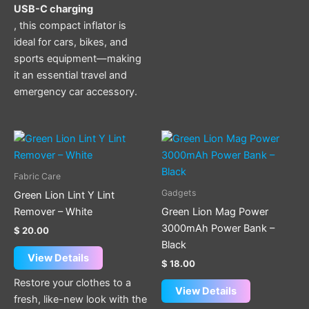
USB-C charging
, this compact inflator is
ideal for cars, bikes, and
sports equipment—making
it an essential travel and
emergency car accessory.
Fabric Care
Gadgets
Green Lion Lint Y Lint
Remover – White
Green Lion Mag Power
3000mAh Power Bank –
$
20.00
Black
View Details
$
18.00
Restore your clothes to a
View Details
fresh, like-new look with the