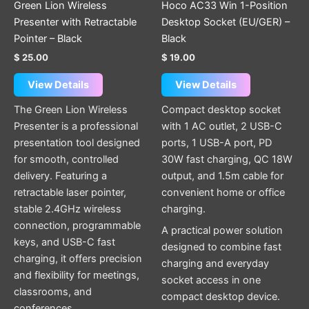
Green Lion Wireless
Hoco AC33 Win 1-Position
Presenter with Retractable
Desktop Socket (EU/GER) –
Pointer – Black
Black
$
25.00
$
19.00
View Details
View Details
The Green Lion Wireless
Compact desktop socket
Presenter is a professional
with 1 AC outlet, 2 USB-C
presentation tool designed
ports, 1 USB-A port, PD
for smooth, controlled
30W fast charging, QC 18W
delivery. Featuring a
output, and 1.5m cable for
retractable laser pointer,
convenient home or office
stable 2.4GHz wireless
charging.
connection, programmable
A practical power solution
keys, and USB-C fast
designed to combine fast
charging, it offers precision
charging and everyday
and flexibility for meetings,
socket access in one
classrooms, and
compact desktop device.
conferences.