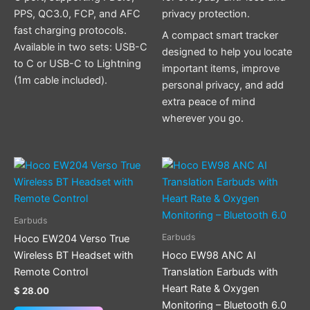
PPS, QC3.0, FCP, and AFC
privacy protection.
fast charging protocols.
A compact smart tracker
Available in two sets: USB-C
designed to help you locate
to C or USB-C to Lightning
important items, improve
(1m cable included).
personal privacy, and add
extra peace of mind
wherever you go.
Earbuds
Earbuds
Hoco EW204 Verso True
Wireless BT Headset with
Hoco EW98 ANC AI
Remote Control
Translation Earbuds with
Heart Rate & Oxygen
$
28.00
Monitoring – Bluetooth 6.0