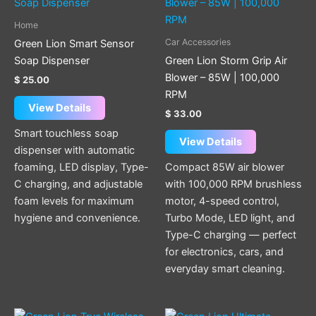
Home
Car Accessories
Green Lion Smart Sensor
Soap Dispenser
Green Lion Storm Grip Air
Blower – 85W | 100,000
$
25.00
RPM
View Details
$
33.00
Smart touchless soap
View Details
dispenser with automatic
foaming, LED display, Type-
Compact 85W air blower
C charging, and adjustable
with 100,000 RPM brushless
foam levels for maximum
motor, 4-speed control,
hygiene and convenience.
Turbo Mode, LED light, and
Type-C charging — perfect
for electronics, cars, and
everyday smart cleaning.
Price
This