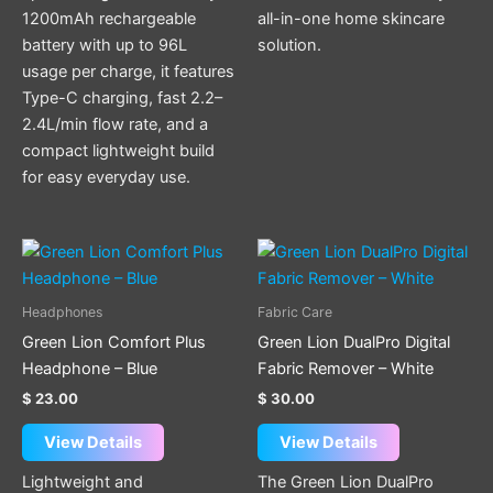
1200mAh rechargeable
all-in-one home skincare
battery with up to 96L
solution.
usage per charge, it features
Type-C charging, fast 2.2–
2.4L/min flow rate, and a
compact lightweight build
for easy everyday use.
Headphones
Fabric Care
Green Lion Comfort Plus
Green Lion DualPro Digital
Headphone – Blue
Fabric Remover – White
$
23.00
$
30.00
View Details
View Details
Lightweight and
The Green Lion DualPro