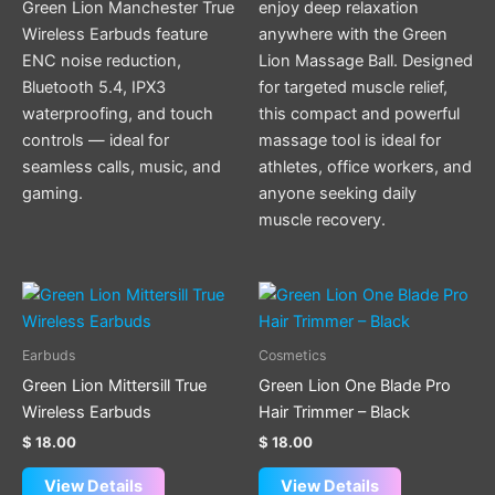
Green Lion Manchester True
enjoy deep relaxation
Wireless Earbuds feature
anywhere with the Green
ENC noise reduction,
Lion Massage Ball. Designed
Bluetooth 5.4, IPX3
for targeted muscle relief,
waterproofing, and touch
this compact and powerful
controls — ideal for
massage tool is ideal for
seamless calls, music, and
athletes, office workers, and
gaming.
anyone seeking daily
muscle recovery.
This
product
has
Earbuds
Cosmetics
multiple
Green Lion Mittersill True
Green Lion One Blade Pro
variants.
Wireless Earbuds
Hair Trimmer – Black
The
$
18.00
$
18.00
options
may
View Details
View Details