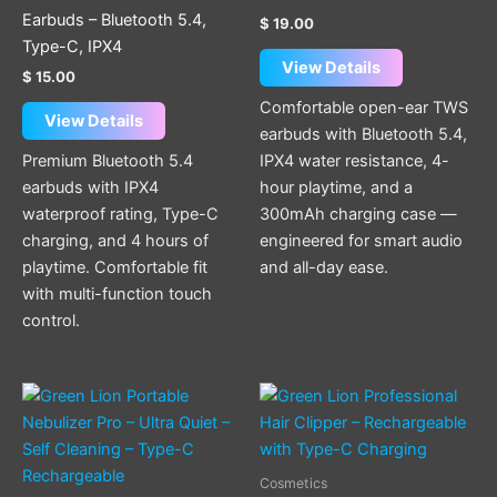
The
Earbuds – Bluetooth 5.4,
$
19.00
options
Type-C, IPX4
may
View Details
$
15.00
be
Comfortable open-ear TWS
chosen
View Details
earbuds with Bluetooth 5.4,
on
Premium Bluetooth 5.4
IPX4 water resistance, 4-
the
earbuds with IPX4
hour playtime, and a
product
waterproof rating, Type-C
300mAh charging case —
page
charging, and 4 hours of
engineered for smart audio
playtime. Comfortable fit
and all-day ease.
with multi-function touch
control.
Cosmetics