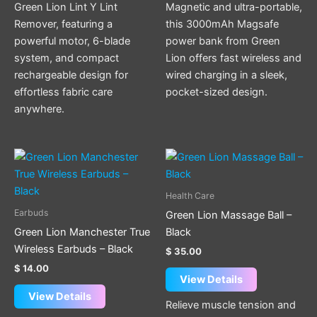
Green Lion Lint Y Lint
Magnetic and ultra-portable,
Remover, featuring a
this 3000mAh Magsafe
powerful motor, 6-blade
power bank from Green
system, and compact
Lion offers fast wireless and
rechargeable design for
wired charging in a sleek,
effortless fabric care
pocket-sized design.
anywhere.
Health Care
Earbuds
Green Lion Massage Ball –
Green Lion Manchester True
Black
Wireless Earbuds – Black
$
35.00
$
14.00
View Details
View Details
Relieve muscle tension and