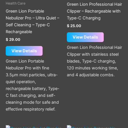
Health Care
Green Lion Professional Hair
Green Lion Portable
Clipper – Rechargeable with
Nebulizer Pro – Ultra Quiet –
Type-C Charging
Self Cleaning – Type-C
$
25.00
Rechargeable
View Details
$
29.00
Green Lion Professional Hair
View Details
Clipper with stainless steel
Green Lion Portable
blades, Type-C charging,
Nebulizer Pro with fine
120 minutes working time,
3.5µm mist particles, ultra-
and 4 adjustable combs.
quiet operation,
rechargeable battery, Type-
C fast charging, and self-
cleaning mode for safe and
effective respiratory relief.