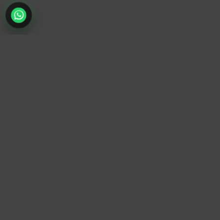
TrendyTrek
Email:
support@trendytrek.store
Phone / WhatsApp:
+961 78 779 238
Dekwaneh, Mount Lebanon, Lebanon
Independent e-commerce store serving customers across
Lebanon
We offer fast delivery and cash on delivery across Lebanon
Follow Us
Instagram
Facebook
TikTok