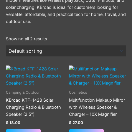
modern features like wireless playback, USB/TF inputs, and
solar charging. KBroad is ideal for customers looking for
versatile, affordable, and practical tech for home, travel, and
outdoor use.
Showing all 2 results
Camping & Outdoor
Cosmetics
KBroad KTF-1428 Solar
Multifunction Makeup Mirror
Charging Radio & Bluetooth
with Wireless Speaker &
Speaker (2.5″)
Charger – 10X Magnifier
$
18.00
$
27.00