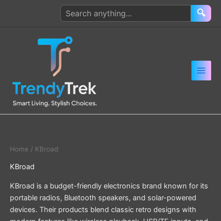
Skip
Search
🔍
to
products
content
Home
/ KBroad
KBroad
KBroad is a budget-friendly electronics brand known for its
portable radios, Bluetooth speakers, and solar-powered
devices. Their products blend classic retro designs with