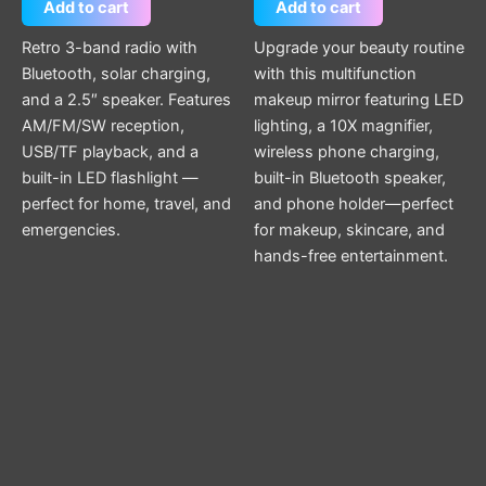
Add to cart
Add to cart
Retro 3-band radio with
Upgrade your beauty routine
Bluetooth, solar charging,
with this multifunction
and a 2.5″ speaker. Features
makeup mirror featuring LED
AM/FM/SW reception,
lighting, a 10X magnifier,
USB/TF playback, and a
wireless phone charging,
built-in LED flashlight —
built-in Bluetooth speaker,
perfect for home, travel, and
and phone holder—perfect
emergencies.
for makeup, skincare, and
hands-free entertainment.