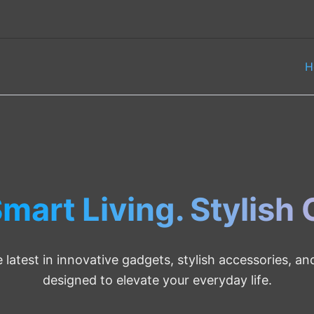
H
mart Living. Stylish
 latest in innovative gadgets, stylish accessories, a
designed to elevate your everyday life.