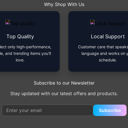
Why Shop With Us
Top Quality
Local Support
lect only high-performance,
Customer care that speaks
le, and trending items you’ll
language and works on 
love.
schedule.
Subscribe to our Newsletter
Stay updated with our latest offers and products.
Subscribe