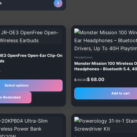
s
Original
Current
This
price
price
product
was:
is:
$ 80.00.
$ 68.00.
has
multiple
E3 OpenFree Open-Ear Clip-On
Headphones
variants.
uds
Monster Mission 100 Wireless 
The
Headphones – Bluetooth 5.4, 4
0
Up To 40H Playtime
options
$
68.00
$
80.00
may
Select options
be
Add to cart
n Restocked
chosen
on
the
product
page