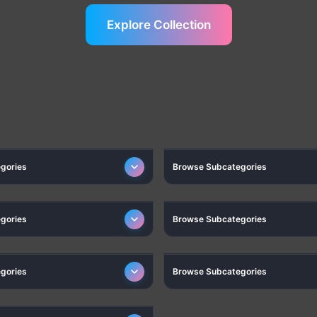
Explore Collection
ELECTRONICS
PHONES & COMPUTERS AC
gories
Browse Subcategories
MPING & OUTDOOR
COSMETICS
gories
Browse Subcategories
STATIONERY
GAMING
gories
Browse Subcategories
SMART PICKS