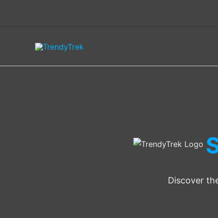
Skip
to
content
S
Discover the