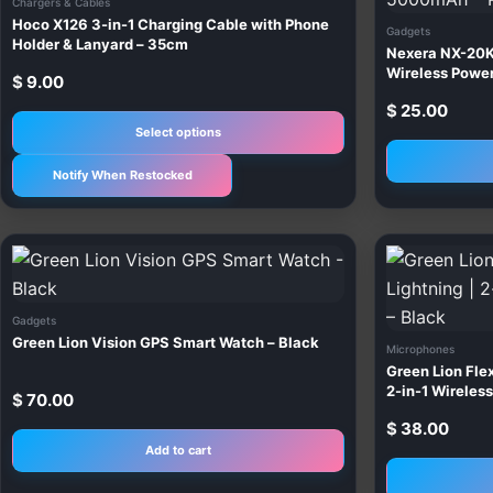
Chargers & Cables
multiple
Hoco X126 3-in-1 Charging Cable with Phone
Gadgets
variants.
Holder & Lanyard – 35cm
Nexera NX-20K
The
Wireless Pow
$
9.00
options
$
25.00
may
Select options
be
Notify When Restocked
chosen
on
the
product
page
Gadgets
Green Lion Vision GPS Smart Watch – Black
Microphones
Green Lion Flex
2-in-1 Wireles
$
70.00
$
38.00
Add to cart