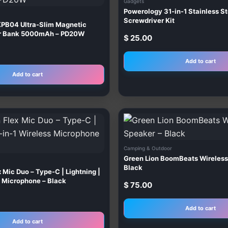
Gadgets
Powerology 31-in-1 Stainless St
Screwdriver Kit
PB04 Ultra-Slim Magnetic
er Bank 5000mAh – PD20W
$
25.00
Add to cart
Add to cart
Camping & Outdoor
Green Lion BoomBeats Wireless
Black
 Mic Duo – Type-C | Lightning |
s Microphone – Black
$
75.00
Add to cart
Add to cart