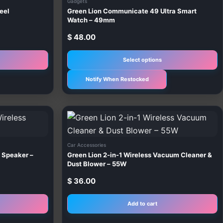
Gadgets
m
eel
Green Lion Communicate 49 Ultra Smart
v
Watch – 49mm
T
$
48.00
o
m
Select options
b
Notify When Restocked
c
o
t
p
p
Car Accessories
 Speaker –
Green Lion 2-in-1 Wireless Vacuum Cleaner &
Dust Blower – 55W
$
36.00
Add to cart