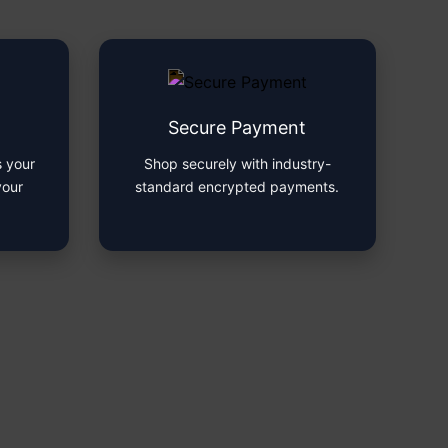
Secure Payment
 your
Shop securely with industry-
your
standard encrypted payments.