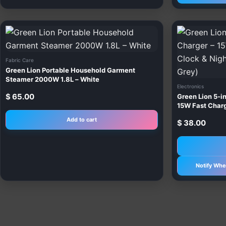
Fabric Care
Green Lion Portable Household Garment
Steamer 2000W 1.8L – White
Electronics
$
65.00
Green Lion 5-in
15W Fast Chargi
(Yellow, Orang
Add to cart
$
38.00
Notify Whe