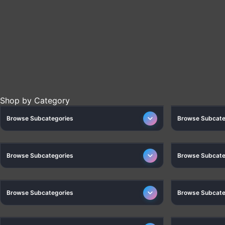
HEALTH CARE
Shop by Category
Browse Subcategories
Browse Subcate
HOME
CA
Browse Subcategories
Browse Subcate
FITNESS AND SPORTS
Browse Subcategories
Browse Subcate
CAR ACCESSORIES