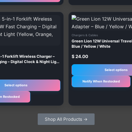
This
product
has
Chargers & Cables
multiple
Green Lion 12W Universal Trave
variants.
Blue / Yellow / White
The
$
24.00
-1 Forklift Wireless Charger –
options
ng – Digital Clock & Night Light
e, Grey)
may
Select options
be
Notify When Restocked
chosen
Select options
on
n Restocked
the
product
page
Shop All Products →