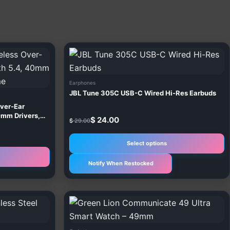
Original
Current
T
price
price
p
was:
is:
$ 29.00.
$ 24.00.
h
Earphones
m
JBL Tune 305C USB-C Wired Hi-Res Earbuds
v
Over-Ear
T
0mm Drivers,
$
24.00
$
29.00
o
m
Select options
b
Notify When Restocked
c
o
t
T
p
p
p
h