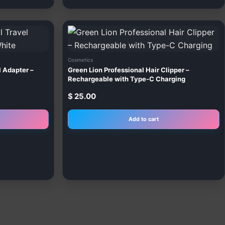
This
product
has
Cosmetics
multiple
l Adapter –
Green Lion Professional Hair Clipper –
variants.
Rechargeable with Type-C Charging
The
$
25.00
options
may
Add to cart
be
chosen
on
the
product
page