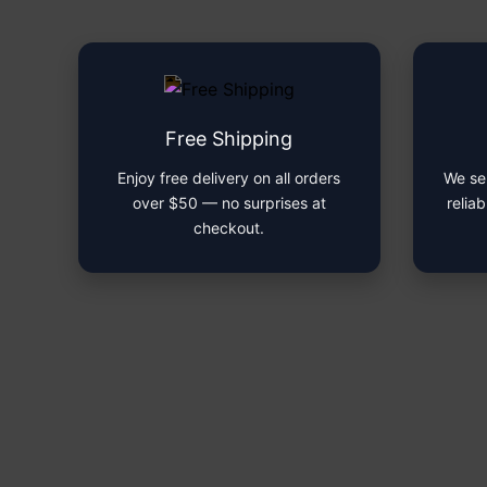
Free Shipping
Enjoy free delivery on all orders
We se
over $50 — no surprises at
reliab
checkout.