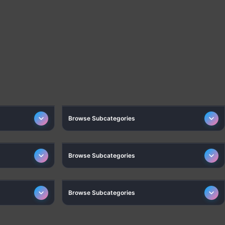
CESSORIES
GADGETS
Browse Subcategories
FASHION
Browse Subcategories
TOYS & GAMES
Browse Subcategories