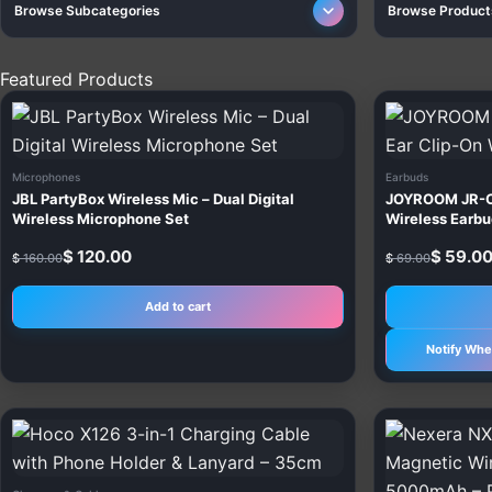
Browse Subcategories
Browse Product
Featured Products
Original
Current
Original
Current
price
price
price
price
was:
is:
was:
is:
$ 160.00.
$ 120.00.
$ 69.00.
$ 59.00.
Microphones
Earbuds
JBL PartyBox Wireless Mic – Dual Digital
JOYROOM JR-O
Wireless Microphone Set
Wireless Earb
$
120.00
$
59.0
$
160.00
$
69.00
Add to cart
Notify Whe
This
product
has