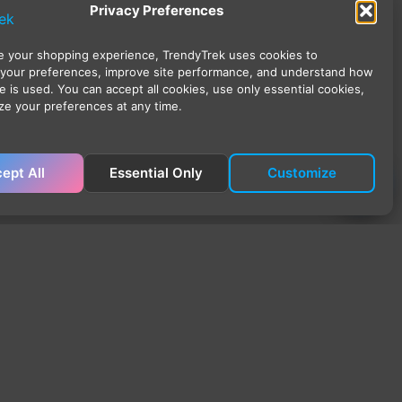
Privacy Preferences
 your shopping experience, TrendyTrek uses cookies to
your preferences, improve site performance, and understand how
e is used. You can accept all cookies, use only essential cookies,
ze your preferences at any time.
ept All
Essential Only
Customize
ick Links
ome
op
 Account
rt