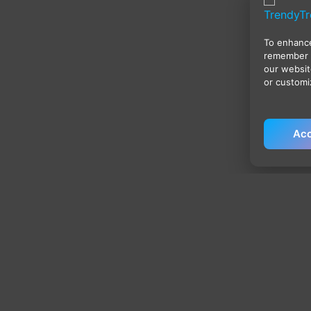
To enhance
remember 
our websit
or customi
Acc
Policies
Qu
Privacy Policy
H
Terms & Conditions
Sh
Shipping Policy
My
Return & Refund Policy
Ca