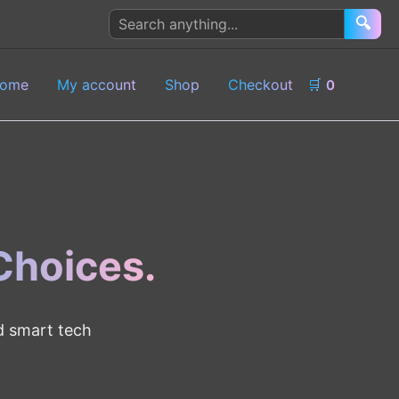
Search
🔍
products
ome
My account
Shop
Checkout
🛒
0
 Choices.
nd smart tech