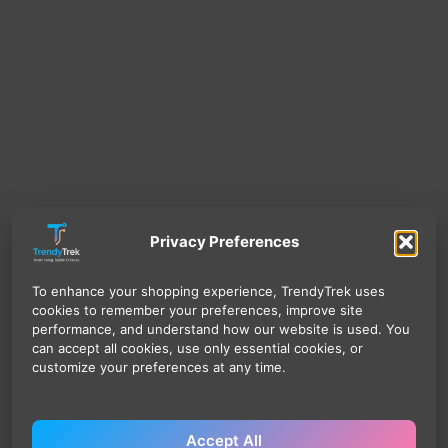
Privacy Preferences
To enhance your shopping experience, TrendyTrek uses
cookies to remember your preferences, improve site
performance, and understand how our website is used. You
can accept all cookies, use only essential cookies, or
customize your preferences at any time.
Accept All