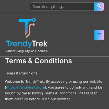
Skip
Search
🔍
to
products
content
Terms & Conditions
Terms & Conditions
Welcome to TrendyTrek. By accessing or using our website
(
https://trendytrek.store
), you agree to comply with and be
bound by the following Terms & Conditions. Please read
them carefully before using our services.