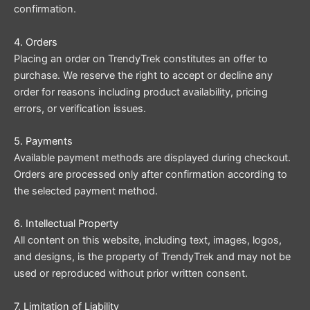
confirmation.
4. Orders
Placing an order on TrendyTrek constitutes an offer to
purchase. We reserve the right to accept or decline any
order for reasons including product availability, pricing
errors, or verification issues.
5. Payments
Available payment methods are displayed during checkout.
Orders are processed only after confirmation according to
the selected payment method.
6. Intellectual Property
All content on this website, including text, images, logos,
and designs, is the property of TrendyTrek and may not be
used or reproduced without prior written consent.
7. Limitation of Liability