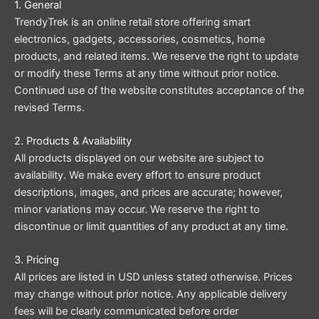
1. General
TrendyTrek is an online retail store offering smart
electronics, gadgets, accessories, cosmetics, home
products, and related items. We reserve the right to update
or modify these Terms at any time without prior notice.
Continued use of the website constitutes acceptance of the
revised Terms.
2. Products & Availability
All products displayed on our website are subject to
availability. We make every effort to ensure product
descriptions, images, and prices are accurate; however,
minor variations may occur. We reserve the right to
discontinue or limit quantities of any product at any time.
3. Pricing
All prices are listed in USD unless stated otherwise. Prices
may change without prior notice. Any applicable delivery
fees will be clearly communicated before order