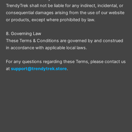
TrendyTrek shall not be liable for any indirect, incidental, or
consequential damages arising from the use of our website
or products, except where prohibited by law.
8. Governing Law
These Terms & Conditions are governed by and construed
in accordance with applicable local laws.
For any questions regarding these Terms, please contact us
at
support@trendytrek.store
.