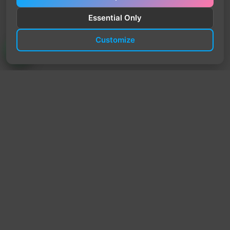
Essential Only
Customize
TrendyTrek
Email:
support@trendytrek.store
Phone / WhatsApp:
+961 78 779 238
Dekwaneh, Mount Lebanon, Lebanon
Independent e-commerce store serving customers across
Lebanon
We offer fast delivery and cash on delivery across Lebanon
Follow Us