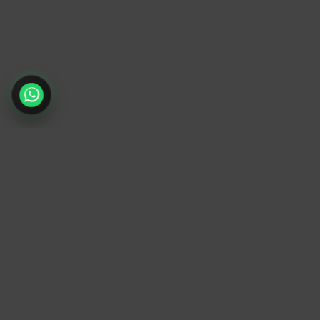
TrendyTrek
Email:
support@trendytrek.store
Phone / WhatsApp:
+961 78 779 238
Dekwaneh, Mount Lebanon, Lebanon
Independent e-commerce store serving
customers across Lebanon
We offer fast delivery and cash on delivery