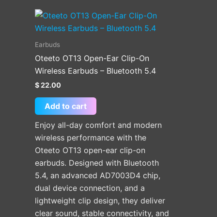
Earbuds
Oteeto OT13 Open-Ear Clip-On
Wireless Earbuds – Bluetooth 5.4
$
22.00
Add to cart
Enjoy all-day comfort and modern
wireless performance with the
Oteeto OT13 open-ear clip-on
earbuds. Designed with Bluetooth
5.4, an advanced AD7003D4 chip,
dual device connection, and a
lightweight clip design, they deliver
clear sound, stable connectivity, and