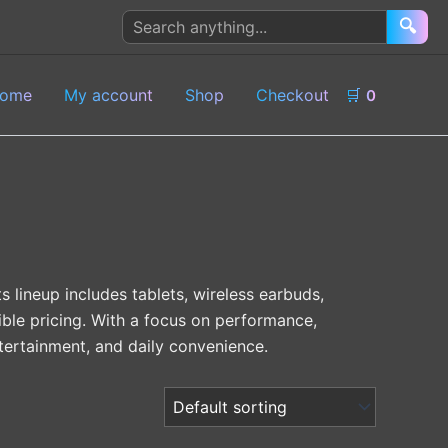
Search
🔍
products
ome
My account
Shop
Checkout
🛒
0
 lineup includes tablets, wireless earbuds,
ble pricing. With a focus on performance,
ntertainment, and daily convenience.