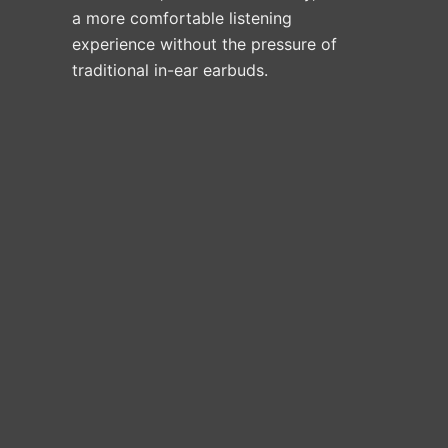
a more comfortable listening
experience without the pressure of
traditional in-ear earbuds.