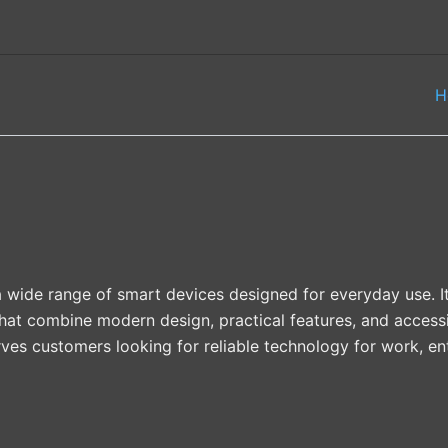
H
 wide range of smart devices designed for everyday use. Its
hat combine modern design, practical features, and accessi
serves customers looking for reliable technology for work, e