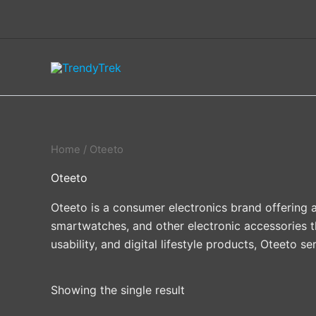
Skip
to
content
Home
/ Oteeto
Oteeto
Oteeto is a consumer electronics brand offering a
smartwatches, and other electronic accessories t
usability, and digital lifestyle products, Oteeto 
Showing the single result