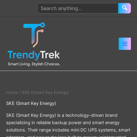
Skip
Search
🔍
to
products
content
Home
/ SKE (Smart Key Energy)
SKE (Smart Key Energy)
SKE (Smart Key Energy) is a technology-driven brand
specializing in reliable backup power and smart energy
solutions. Their range includes mini DC UPS systems, smart