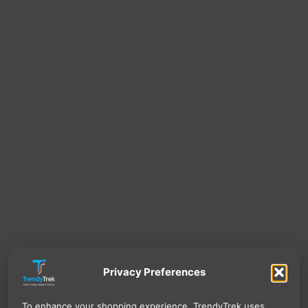
Privacy Preferences
To enhance your shopping experience, TrendyTrek uses