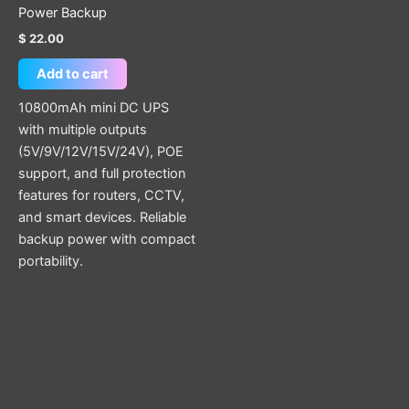
Power Backup
$
22.00
Add to cart
10800mAh mini DC UPS
with multiple outputs
(5V/9V/12V/15V/24V), POE
support, and full protection
features for routers, CCTV,
and smart devices. Reliable
backup power with compact
portability.