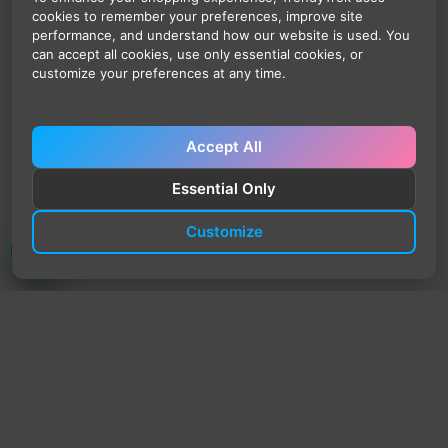
cookies to remember your preferences, improve site
performance, and understand how our website is used. You
can accept all cookies, use only essential cookies, or
customize your preferences at any time.
Accept All
Essential Only
Customize
TrendyTrek
Email:
support@trendytrek.store
Phone / WhatsApp:
+961 78 779 238
Dekwaneh, Mount Lebanon, Lebanon