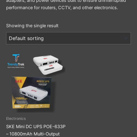
adapters, and power devices built to ensure uninterrupted
performance for routers, CCTV, and other electronics.
Showing the single result
Electronics
SKE Mini DC UPS POE-633P
– 10800mAh Multi-Output