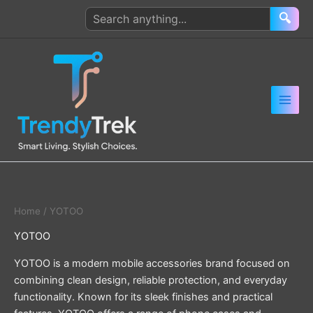
Skip
Search
🔍
to
products
content
Home
/ YOTOO
YOTOO
YOTOO is a modern mobile accessories brand focused on
combining clean design, reliable protection, and everyday
functionality. Known for its sleek finishes and practical