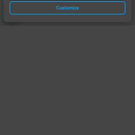
Customize
TrendyTrek
Email:
support@trendytrek.store
Phone / WhatsApp:
+961 78 779 238
Dekwaneh, Mount Lebanon, Lebanon
Independent e-commerce store serving customers across
Lebanon
We offer fast delivery and cash on delivery across Lebanon
Follow Us
Instagram
Facebook