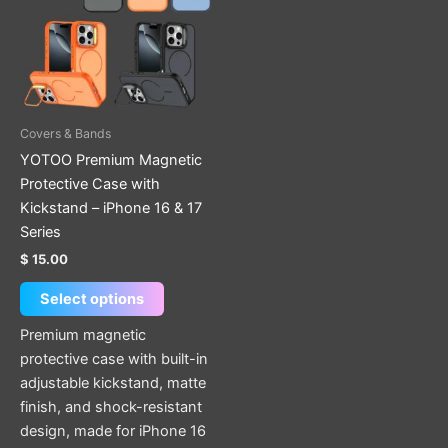
multiple
variants.
The
options
may
be
Covers & Bands
chosen
YOTOO Premium Magnetic
on
Protective Case with
the
Kickstand – iPhone 16 & 17
product
Series
page
$
15.00
Select options
Premium magnetic
protective case with built-in
adjustable kickstand, matte
finish, and shock-resistant
design, made for iPhone 16