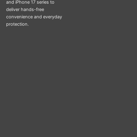
and iPhone 17 series to
deliver hands-free
convenience and everyday
protection.