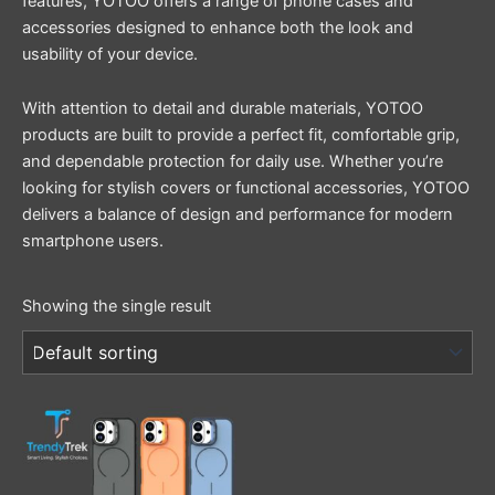
features, YOTOO offers a range of phone cases and
accessories designed to enhance both the look and
usability of your device.
With attention to detail and durable materials, YOTOO
products are built to provide a perfect fit, comfortable grip,
and dependable protection for daily use. Whether you’re
looking for stylish covers or functional accessories, YOTOO
delivers a balance of design and performance for modern
smartphone users.
Showing the single result
This
product
has