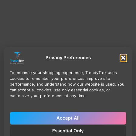
Privacy Preferences
To enhance your shopping experience, TrendyTrek uses
cookies to remember your preferences, improve site
performance, and understand how our website is used. You
can accept all cookies, use only essential cookies, or
customize your preferences at any time.
Accept All
Essential Only