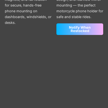
for secure, hands-free
mounting — the perfect
phone mounting on
motorcycle phone holder for
dashboards, windshields, or
safe and stable rides.
desks.
Notify When
Restocked