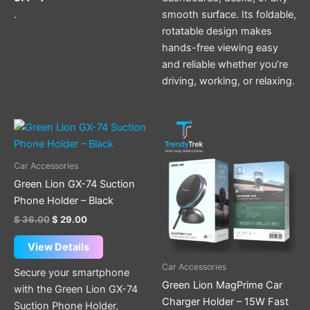
.
smooth surface. Its foldable,
rotatable design makes
hands-free viewing easy
and reliable whether you’re
driving, working, or relaxing.
Original
Current
price
price
was:
is:
$ 36.00.
$ 29.00.
Car Accessories
Green Lion GX-74 Suction
Phone Holder – Black
$
36.00
$
29.00
View Details
Car Accessories
Secure your smartphone
Green Lion MagPrime Car
with the Green Lion GX-74
Charger Holder – 15W Fast
Suction Phone Holder,