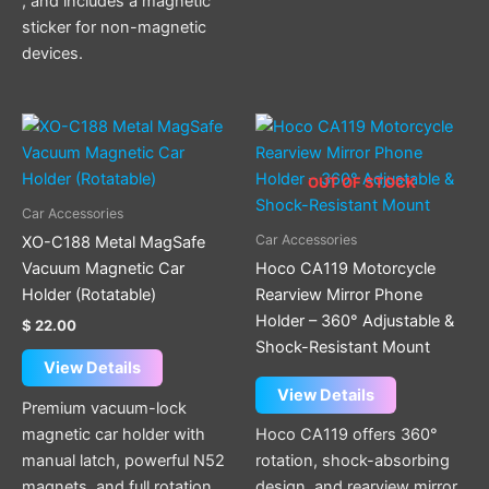
, and includes a magnetic
sticker for non-magnetic
devices.
OUT OF STOCK
Car Accessories
Car Accessories
XO-C188 Metal MagSafe
Vacuum Magnetic Car
Hoco CA119 Motorcycle
Holder (Rotatable)
Rearview Mirror Phone
Holder – 360° Adjustable &
$
22.00
Shock-Resistant Mount
View Details
View Details
Premium vacuum-lock
magnetic car holder with
Hoco CA119 offers 360°
manual latch, powerful N52
rotation, shock-absorbing
magnets, and full rotation
design, and rearview mirror