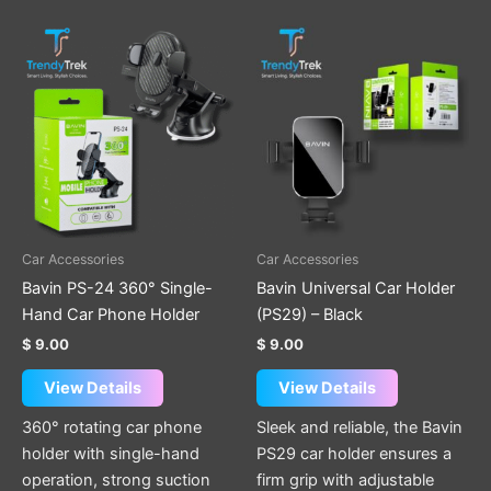
Car Accessories
Car Accessories
Bavin PS-24 360° Single-
Bavin Universal Car Holder
Hand Car Phone Holder
(PS29) – Black
$
9.00
$
9.00
View Details
View Details
360° rotating car phone
Sleek and reliable, the Bavin
holder with single-hand
PS29 car holder ensures a
operation, strong suction
firm grip with adjustable