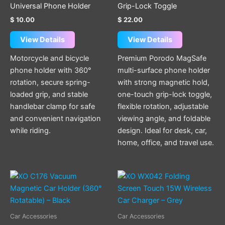
options
Universal Phone Holder
Grip-Lock Toggle
may
$
10.00
$
22.00
be
chosen
View Details
View Details
on
Motorcycle and bicycle
Premium Porodo MagSafe
the
phone holder with 360°
multi-surface phone holder
product
rotation, secure spring-
with strong magnetic hold,
page
loaded grip, and stable
one-touch grip-lock toggle,
handlebar clamp for safe
flexible rotation, adjustable
and convenient navigation
viewing angle, and foldable
while riding.
design. Ideal for desk, car,
home, office, and travel use.
Car Accessories
Car Accessories