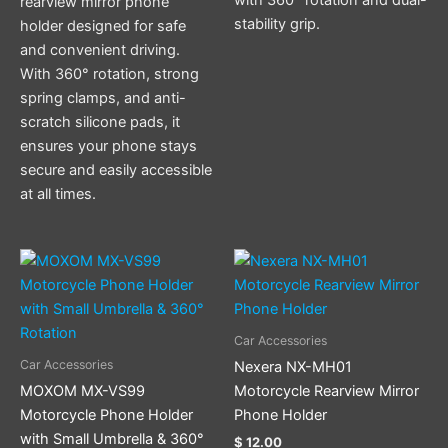
rearview mirror phone
stability grip.
holder designed for safe
and convenient driving.
With 360° rotation, strong
spring clamps, and anti-
scratch silicone pads, it
ensures your phone stays
secure and easily accessible
at all times.
Car Accessories
Car Accessories
Nexera NX-MH01
MOXOM MX-VS99
Motorcycle Rearview Mirror
Motorcycle Phone Holder
Phone Holder
with Small Umbrella & 360°
$
12.00