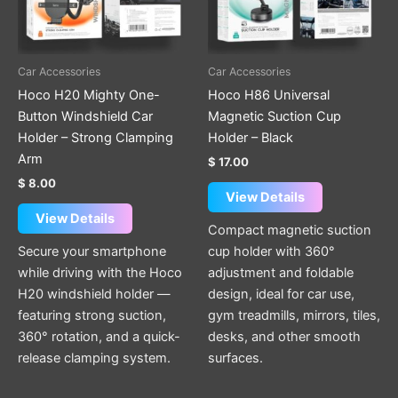
Car Accessories
Car Accessories
Hoco H20 Mighty One-
Hoco H86 Universal
Button Windshield Car
Magnetic Suction Cup
Holder – Strong Clamping
Holder – Black
Arm
$
17.00
$
8.00
View Details
View Details
Compact magnetic suction
Secure your smartphone
cup holder with 360°
while driving with the Hoco
adjustment and foldable
H20 windshield holder —
design, ideal for car use,
featuring strong suction,
gym treadmills, mirrors, tiles,
360° rotation, and a quick-
desks, and other smooth
release clamping system.
surfaces.