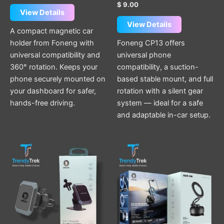
$
9.00
View Details
View Details
A compact magnetic car
holder from Foneng with
Foneng CP13 offers
universal compatibility and
universal phone
360° rotation. Keeps your
compatibility, a suction-
phone securely mounted on
based stable mount, and full
your dashboard for safer,
rotation with a silent gear
hands-free driving.
system — ideal for a safe
and adaptable in-car setup.