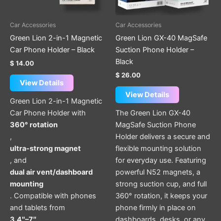
Car Accessories
Car Accessories
Green Lion 2-in-1 Magnetic
Green Lion GX-40 MagSafe
Car Phone Holder – Black
Suction Phone Holder –
Black
$
14.00
$
26.00
View Details
View Details
Green Lion 2-in-1 Magnetic
Car Phone Holder with
The Green Lion GX-40
360° rotation
MagSafe Suction Phone
,
Holder delivers a secure and
ultra-strong magnet
flexible mounting solution
, and
for everyday use. Featuring
dual air vent/dashboard
powerful N52 magnets, a
mounting
strong suction cup, and full
. Compatible with phones
360° rotation, it keeps your
and tablets from
phone firmly in place on
3.4″–7″
dashboards, desks, or any