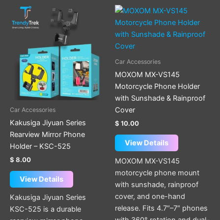
Car Accessories
MOXOM MX-VS145
Motorcycle Phone Holder
with Sunshade & Rainproof
Cover
Car Accessories
Kakusiga Jiyuan Series
$
10.00
Rearview Mirror Phone
View Details
Holder – KSC-525
$
8.00
MOXOM MX-VS145
motorcycle phone mount
View Details
with sunshade, rainproof
cover, and one-hand
Kakusiga Jiyuan Series
release. Fits 4.7″–7″ phones
KSC-525 is a durable
with 360° rotation and dual-