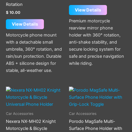
Rotation
View Details
$
10.00
Premium motorcycle
View Details
rearview mirror phone
Motorcycle phone mount
holder with 360° rotation,
with a detachable small
anti-shake stability, and
umbrella, 360° rotation, and
secure locking system for
rain/sun protection. Durable
safe and precise navigation
ABS + silicone design for
while riding.
stable, all-weather use.
This
product
has
multiple
Car Accessories
Car Accessories
variants.
Nexera NX-MH02 Knight
Porodo MagSafe Multi-
The
Motorcycle & Bicycle
Surface Phone Holder with