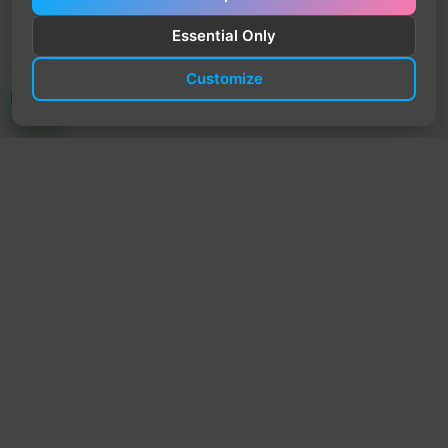
Essential Only
Customize
TrendyTrek
Email:
support@trendytrek.store
Phone / WhatsApp:
+961 78 779 238
Dekwaneh, Mount Lebanon, Lebanon
Independent e-commerce store serving customers across
Lebanon
We offer fast delivery and cash on delivery across Lebanon
Follow Us