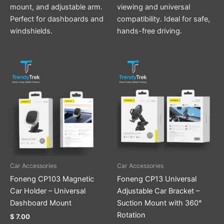
mount, and adjustable arm.
viewing and universal
Perfect for dashboards and
compatibility. Ideal for safe,
windshields.
hands-free driving.
Car Accessories
Car Accessories
Foneng CP103 Magnetic
Foneng CP13 Universal
Car Holder – Universal
Adjustable Car Bracket –
Dashboard Mount
Suction Mount with 360°
Rotation
$
7.00