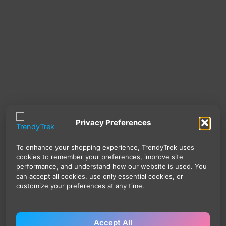
Privacy Preferences
To enhance your shopping experience, TrendyTrek uses
cookies to remember your preferences, improve site
performance, and understand how our website is used. You
can accept all cookies, use only essential cookies, or
customize your preferences at any time.
Accept All