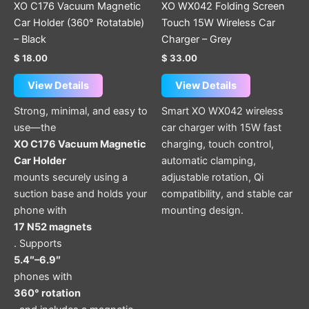
XO C176 Vacuum Magnetic
XO WX042 Folding Screen
Car Holder (360° Rotatable)
Touch 15W Wireless Car
– Black
Charger – Grey
$
18.00
$
33.00
View Details
View Details
Strong, minimal, and easy to
Smart XO WX042 wireless
use—the
car charger with 15W fast
XO C176 Vacuum Magnetic
charging, touch control,
Car Holder
automatic clamping,
mounts securely using a
adjustable rotation, Qi
suction base and holds your
compatibility, and stable car
phone with
mounting design.
17 N52 magnets
. Supports
5.4″–6.9″
phones with
360° rotation