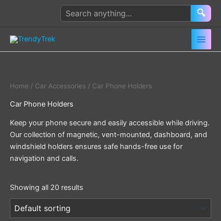
Skip
Search
🔍
to
products
content
Home
/
Car Accessories
/ Car Phone Holders
Car Phone Holders
Keep your phone secure and easily accessible while driving.
Our collection of magnetic, vent-mounted, dashboard, and
windshield holders ensures safe hands-free use for
navigation and calls.
Showing all 20 results