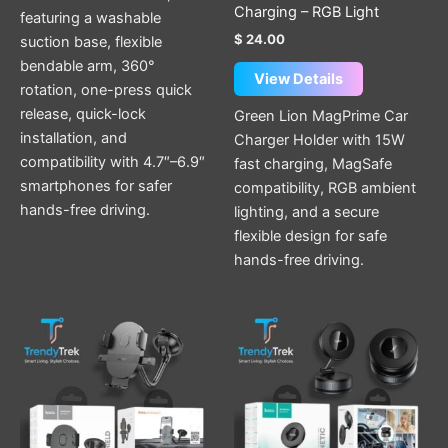
Charging – RGB Light
featuring a washable
$
24.00
suction base, flexible
bendable arm, 360°
View Details
rotation, one-press quick
release, quick-lock
Green Lion MagPrime Car
installation, and
Charger Holder with 15W
compatibility with 4.7″–6.9″
fast charging, MagSafe
smartphones for safer
compatibility, RGB ambient
hands-free driving.
lighting, and a secure
flexible design for safe
hands-free driving.