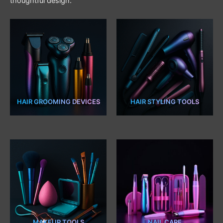
thoughtful design.
HAIR GROOMING DEVICES
HAIR STYLING TOOLS
18 PRODUCTS
11 PRODUCTS
MAKEUP TOOLS
NAIL CARE