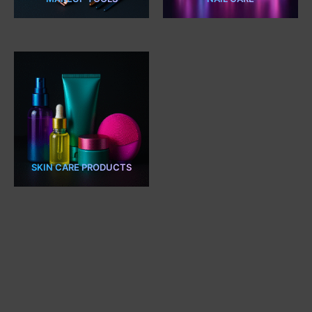
7 PRODUCTS
2 PRODUCTS
SKIN CARE PRODUCTS
5 PRODUCTS