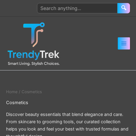
Skip
Search
🔍
to
products
content
Home
/ Cosmetics
Cosmetics
Discover beauty essentials that blend elegance and care.
From skincare to grooming tools, our curated collection
helps you look and feel your best with trusted formulas and