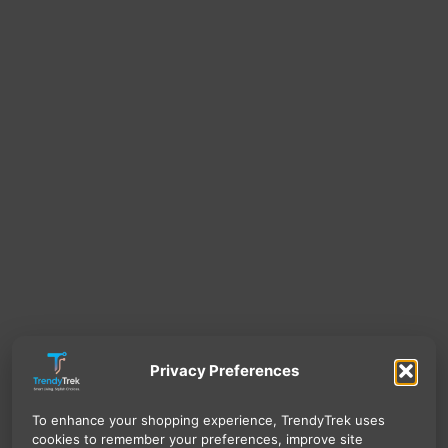
Privacy Preferences
To enhance your shopping experience, TrendyTrek uses
cookies to remember your preferences, improve site