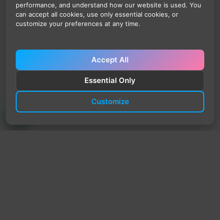
performance, and understand how our website is used. You
can accept all cookies, use only essential cookies, or
customize your preferences at any time.
Accept All
Essential Only
Customize
TrendyTrek
Email:
support@trendytrek.store
Phone / WhatsApp:
+961 78 779 238
Dekwaneh, Mount Lebanon, Lebanon