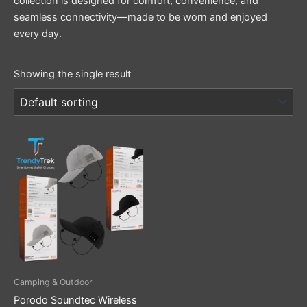
collection is designed for comfort, convenience, and
seamless connectivity—made to be worn and enjoyed
every day.
Showing the single result
This
product
has
multiple
variants.
The
options
may
be
Camping & Outdoor
chosen
Porodo Soundtec Wireless