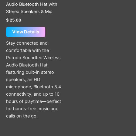
on
Audio Bluetooth Hat with
the
Stereo Speakers & Mic
product
$
25.00
page
View Details
Stay connected and
comfortable with the
Porodo Soundtec Wireless
Audio Bluetooth Hat,
featuring built-in stereo
speakers, an HD
microphone, Bluetooth 5.4
connectivity, and up to 10
hours of playtime—perfect
for hands-free music and
calls on the go.