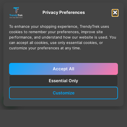
Privacy Preferences
To enhance your shopping experience, TrendyTrek uses
cookies to remember your preferences, improve site
performance, and understand how our website is used. You
can accept all cookies, use only essential cookies, or
customize your preferences at any time.
Accept All
Essential Only
Customize