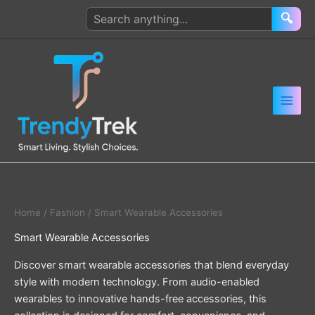
Skip
Search
🔍
to
products
content
Home
/
Fashion
/ Smart Wearable Accessories
Smart Wearable Accessories
Discover smart wearable accessories that blend everyday
style with modern technology. From audio-enabled
wearables to innovative hands-free accessories, this