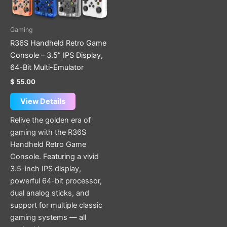
options
may
be
Gaming
chosen
R36S Handheld Retro Game
on
Console – 3.5” IPS Display,
the
64-Bit Multi-Emulator
product
$
55.00
page
View Details
Relive the golden era of
gaming with the R36S
Handheld Retro Game
Console. Featuring a vivid
3.5-inch IPS display,
powerful 64-bit processor,
dual analog sticks, and
support for multiple classic
gaming systems — all