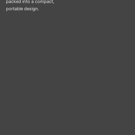
packed into a compact,
portable design.