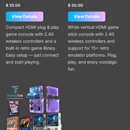
$
25.00
$
30.00
View Details
View Details
Compact HDMI plug & play
White vertical HDMI game
game console with 2.4G
stick console with 2.4G
wireless controllers and a
wireless controllers and
built-in retro game library.
support for 15+ retro
Easy setup — just connect
emulator platforms. Plug,
and start playing.
play, and enjoy nostalgic
fun.
This
product
has
multiple
variants.
The