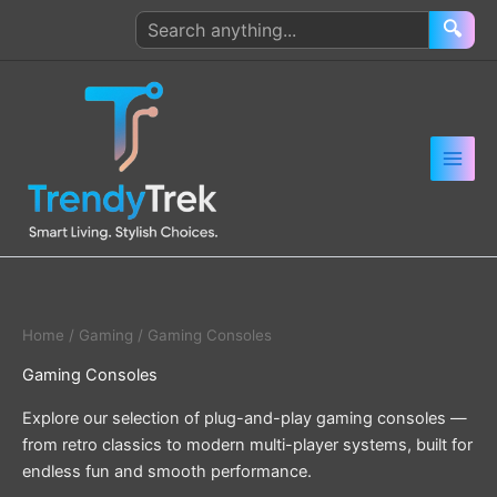
Skip
Search
🔍
to
products
content
Home
/
Gaming
/ Gaming Consoles
Gaming Consoles
Explore our selection of plug-and-play gaming consoles —
from retro classics to modern multi-player systems, built for
endless fun and smooth performance.