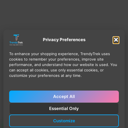
Privacy Preferences
To enhance your shopping experience, TrendyTrek uses
cookies to remember your preferences, improve site
performance, and understand how our website is used. You
can accept all cookies, use only essential cookies, or
customize your preferences at any time.
Accept All
Essential Only
Customize