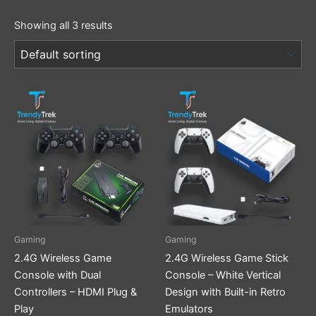
Showing all 3 results
Gaming
Gaming
2.4G Wireless Game
2.4G Wireless Game Stick
Console with Dual
Console – White Vertical
Controllers – HDMI Plug &
Design with Built-in Retro
Play
Emulators