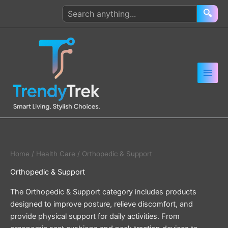
Skip
Search
🔍
to
products
content
Home
/
Health Care
/ Orthopedic & Support
Orthopedic & Support
The Orthopedic & Support category includes products
designed to improve posture, relieve discomfort, and
provide physical support for daily activities. From