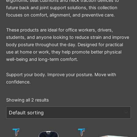
ergonomic seat cushions and neck traction devices to
future back and joint support solutions, this collection
focuses on comfort, alignment, and preventive care.
These products are ideal for office workers, drivers,
students, and anyone looking to reduce strain and improve
body posture throughout the day. Designed for practical
use at home or work, they help promote better physical
well-being and long-term comfort.
Support your body. Improve your posture. Move with
confidence.
Showing all 2 results