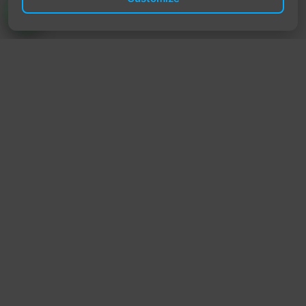
TrendyTrek
Email:
support@trendytrek.store
Phone / WhatsApp:
+961 78 779 238
Dekwaneh, Mount Lebanon, Lebanon
Independent e-commerce store serving customers across
Lebanon
We offer fast delivery and cash on delivery across Lebanon
Follow Us
Instagram
Facebook
TikTok