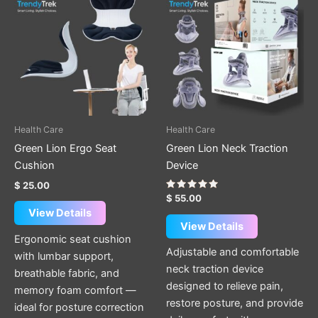
Health Care
Health Care
Green Lion Ergo Seat
Green Lion Neck Traction
Cushion
Device
$
25.00
Rated
$
55.00
5.00
View Details
out of 5
View Details
Ergonomic seat cushion
Adjustable and comfortable
with lumbar support,
neck traction device
breathable fabric, and
designed to relieve pain,
memory foam comfort —
restore posture, and provide
ideal for posture correction