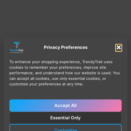
Privacy Preferences
To enhance your shopping experience, TrendyTrek uses
cookies to remember your preferences, improve site
performance, and understand how our website is used. You
can accept all cookies, use only essential cookies, or
customize your preferences at any time.
Accept All
Essential Only
Customize