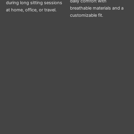
daily comfort with
during long sitting sessions
breathable materials and a
at home, office, or travel.
customizable fit.