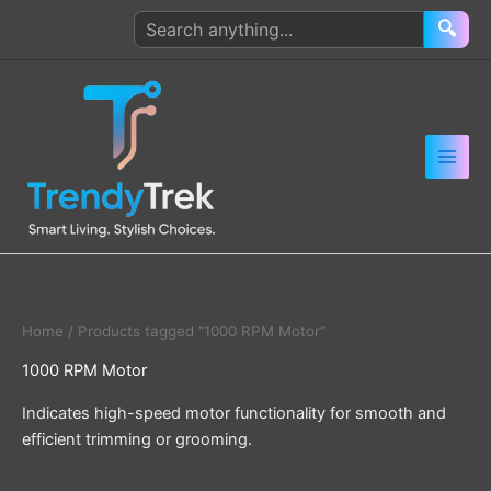
Skip
Search
🔍
to
products
content
Home
/ Products tagged “1000 RPM Motor”
1000 RPM Motor
Indicates high-speed motor functionality for smooth and
efficient trimming or grooming.