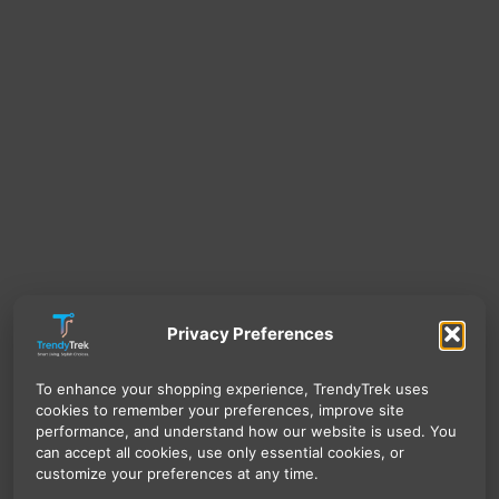
Privacy Preferences
To enhance your shopping experience, TrendyTrek uses
cookies to remember your preferences, improve site
performance, and understand how our website is used. You
can accept all cookies, use only essential cookies, or
customize your preferences at any time.