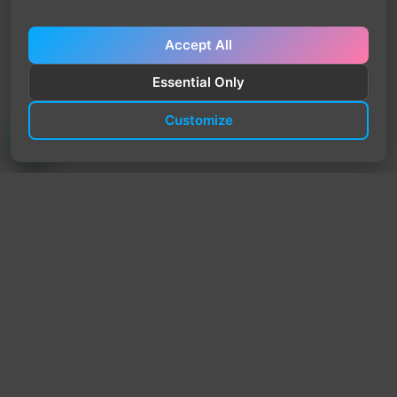
Accept All
Essential Only
Customize
TrendyTrek
Email:
support@trendytrek.store
Phone / WhatsApp:
+961 78 779 238
Dekwaneh, Mount Lebanon, Lebanon
Independent e-commerce store serving customers across
Lebanon
We offer fast delivery and cash on delivery across Lebanon