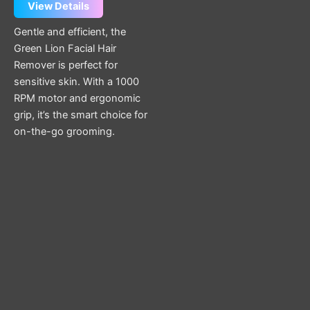
View Details
Gentle and efficient, the
Green Lion Facial Hair
Remover is perfect for
sensitive skin. With a 1000
RPM motor and ergonomic
grip, it’s the smart choice for
on-the-go grooming.