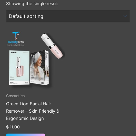
Showing the single result
Cosmetics
Green Lion Facial Hair
Remover – Skin Friendly &
Ergonomic Design
$
11.00