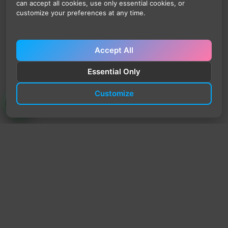
can accept all cookies, use only essential cookies, or
customize your preferences at any time.
Accept All
Essential Only
Customize
TrendyTrek
Email:
support@trendytrek.store
Phone / WhatsApp:
+961 78 779 238
Dekwaneh, Mount Lebanon, Lebanon
Independent e-commerce store serving customers across