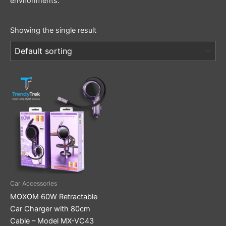
environments.
Showing the single result
Car Accessories
MOXOM 60W Retractable
Car Charger with 80cm
Cable – Model MX-VC43