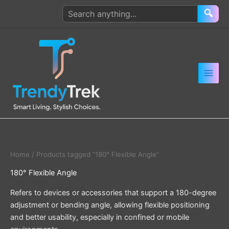
Skip
Search
🔍
to
products
content
Home
/ Products tagged “180° Flexible Angle”
180° Flexible Angle
Refers to devices or accessories that support a 180-degree
adjustment or bending angle, allowing flexible positioning
and better usability, especially in confined or mobile