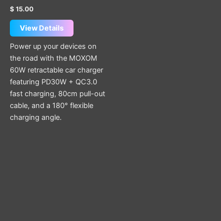
$
15.00
View Details
Power up your devices on
the road with the MOXOM
60W retractable car charger
featuring PD30W + QC3.0
fast charging, 80cm pull-out
cable, and a 180° flexible
charging angle.