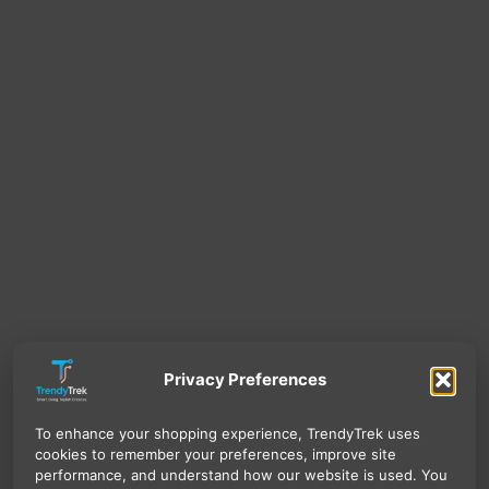
Privacy Preferences
To enhance your shopping experience, TrendyTrek uses
cookies to remember your preferences, improve site
performance, and understand how our website is used. You