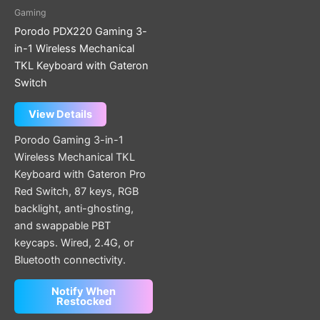
Gaming
Porodo PDX220 Gaming 3-
in-1 Wireless Mechanical
TKL Keyboard with Gateron
Switch
View Details
Porodo Gaming 3-in-1
Wireless Mechanical TKL
Keyboard with Gateron Pro
Red Switch, 87 keys, RGB
backlight, anti-ghosting,
and swappable PBT
keycaps. Wired, 2.4G, or
Bluetooth connectivity.
Notify When
Restocked