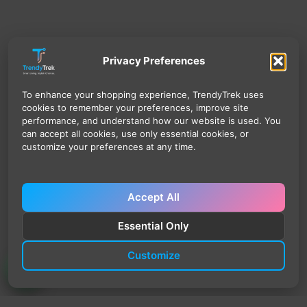
Privacy Preferences
To enhance your shopping experience, TrendyTrek uses
cookies to remember your preferences, improve site
performance, and understand how our website is used. You
can accept all cookies, use only essential cookies, or
customize your preferences at any time.
Accept All
Essential Only
Customize