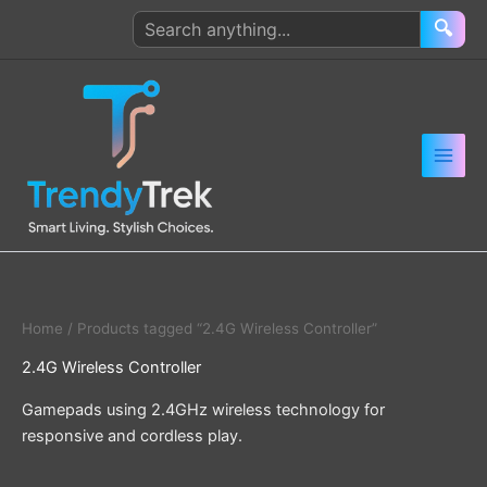
Skip
Search
🔍
to
products
content
Home
/ Products tagged “2.4G Wireless Controller”
2.4G Wireless Controller
Gamepads using 2.4GHz wireless technology for
responsive and cordless play.