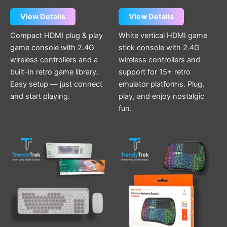
View Details
View Details
Compact HDMI plug & play
White vertical HDMI game
game console with 2.4G
stick console with 2.4G
wireless controllers and a
wireless controllers and
built-in retro game library.
support for 15+ retro
Easy setup — just connect
emulator platforms. Plug,
and start playing.
play, and enjoy nostalgic
fun.