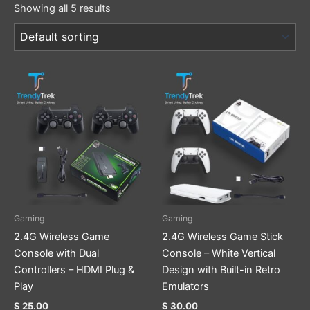
Showing all 5 results
Gaming
Gaming
2.4G Wireless Game
2.4G Wireless Game Stick
Console with Dual
Console – White Vertical
Controllers – HDMI Plug &
Design with Built-in Retro
Play
Emulators
$
25.00
$
30.00