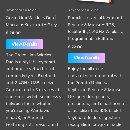
Keyboards & Mice
Keyboards & Mice
Green Lion Wireless Duo |
Porodo Universal Keyboard
Mouse + Keyboard – Grey
Remote & Mouse – RGB,
Bluetooth, 2.4GHz Wireless,
$
24.00
Programmable Buttons
View Details
$
22.00
The Green Lion Wireless
View Details
Duo is a stylish keyboard
and mouse set with dual
Enjoy the ultimate
connectivity via Bluetooth
convenience in control with
and 2.4GHz USB receiver.
the Porodo Universal
Connect up to 3 devices at
Keyboard Remote & Mouse.
once and switch seamlessly
Designed for gamers,
between them, whether
presenters, and smart home
you’re using Windows,
users alike, this RGB backlit
macOS, or Android.
keyboard features gesture
Featuring soft press round
recognition, programmable