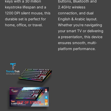
keys with a 30 million
buttons, Bluetooth and
keystroke lifespan and a
2.4GHz wireless
1200 DPI silent mouse, this
connection, and dual
durable set is perfect for
English & Arabic layout.
home, office, or travel.
Whether you’re navigating
your smart TV or delivering
a presentation, this device
ensures smooth, multi-
platform performance.
OUT OF STOCK