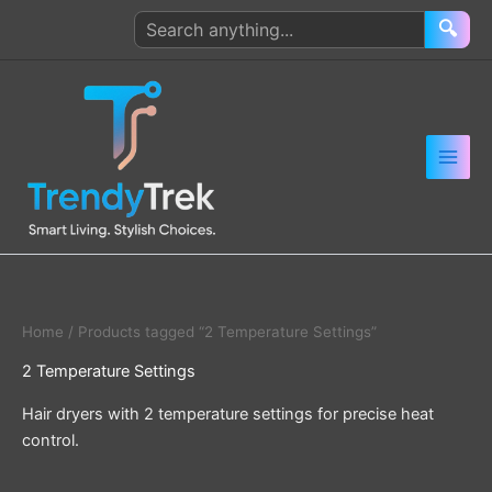
Skip
Search
🔍
to
products
content
Home
/ Products tagged “2 Temperature Settings”
2 Temperature Settings
Hair dryers with 2 temperature settings for precise heat
control.