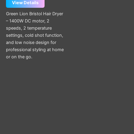
View Details
Green Lion Bristol Hair Dryer
– 1400W DC motor, 2
speeds, 2 temperature
settings, cold shot function,
and low noise design for
professional styling at home
or on the go.