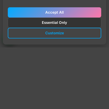
Accept All
Essential Only
Customize
TrendyTrek
Email:
support@trendytrek.store
Phone / WhatsApp:
+961 78 779 238
Dekwaneh, Mount Lebanon, Lebanon
Independent e-commerce store serving customers across
Lebanon
We offer fast delivery and cash on delivery across Lebanon