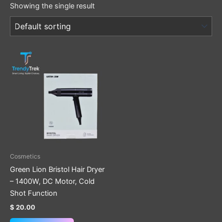
Showing the single result
Cosmetics
Green Lion Bristol Hair Dryer
– 1400W, DC Motor, Cold
Shot Function
$
20.00