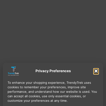
Privacy Preferences
To enhance your shopping experience, TrendyTrek uses
cookies to remember your preferences, improve site
performance, and understand how our website is used. You
can accept all cookies, use only essential cookies, or
customize your preferences at any time.