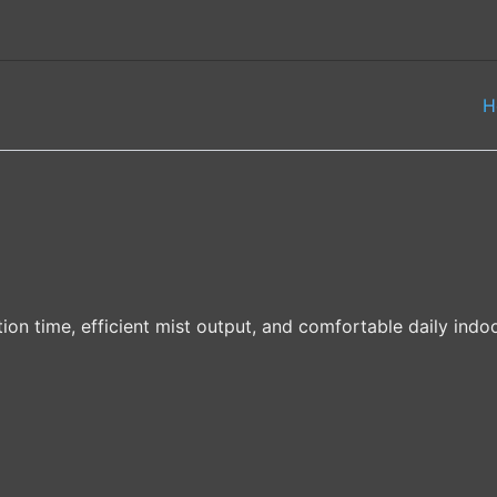
H
ion time, efficient mist output, and comfortable daily indoo