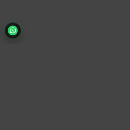
TrendyTrek
Email:
support@trendytrek.store
Phone / WhatsApp:
+961 78 779 238
Dekwaneh, Mount Lebanon, Lebanon
Independent e-commerce store serving
customers across Lebanon
We offer fast delivery and cash on delivery
across Lebanon