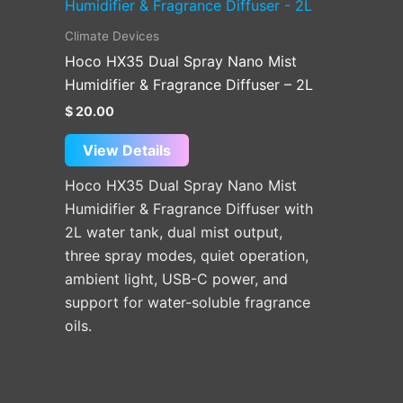
Climate Devices
Hoco HX35 Dual Spray Nano Mist
Humidifier & Fragrance Diffuser – 2L
$
20.00
View Details
Hoco HX35 Dual Spray Nano Mist
Humidifier & Fragrance Diffuser with
2L water tank, dual mist output,
three spray modes, quiet operation,
ambient light, USB-C power, and
support for water-soluble fragrance
oils.