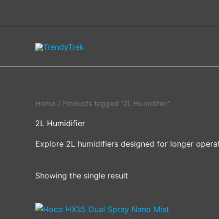
Skip
to
content
Home
/ Products tagged “2L Humidifier”
2L Humidifier
Explore 2L humidifiers designed for longer operat
Showing the single result