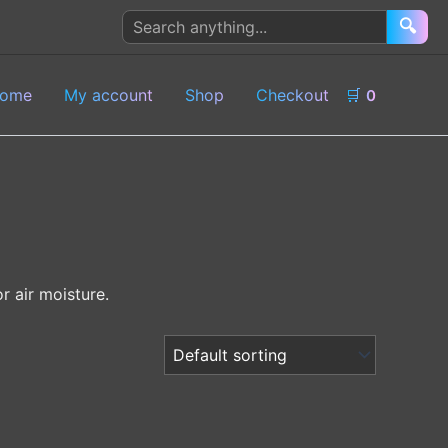
Search
🔍
products
ome
My account
Shop
Checkout
🛒
0
r air moisture.