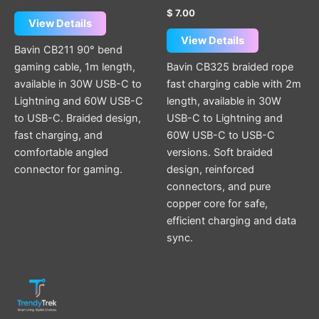
$
7.00
View Details
View Details
Bavin CB211 90° bend
gaming cable, 1m length,
Bavin CB325 braided rope
available in 30W USB-C to
fast charging cable with 2m
Lightning and 60W USB-C
length, available in 30W
to USB-C. Braided design,
USB-C to Lightning and
fast charging, and
60W USB-C to USB-C
comfortable angled
versions. Soft braided
connector for gaming.
design, reinforced
connectors, and pure
copper core for safe,
efficient charging and data
sync.
This
product