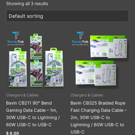
Showing all 3 results
This
This
product
product
has
has
multiple
multiple
variants.
variants.
The
The
options
options
may
may
be
be
Chargers & Cables
Chargers & Cables
chosen
chosen
Bavin CB211 90° Bend
Bavin CB325 Braided Rope
on
on
Gaming Data Cable – 1m,
Fast Charging Data Cable –
the
the
30W USB-C to Lightning /
2m, 30W USB-C to
product
product
60W USB-C to USB-C
Lightning / 60W USB-C to
page
page
USB-C
$
6.00