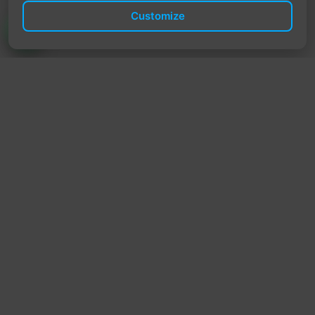
Customize
TrendyTrek
Email:
support@trendytrek.store
Phone / WhatsApp:
+961 78 779 238
Dekwaneh, Mount Lebanon, Lebanon
Independent e-commerce store serving customers across
Lebanon
We offer fast delivery and cash on delivery across Lebanon
Follow Us
Instagram
Facebook