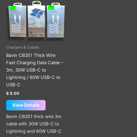
has
multiple
variants.
The
options
may
be
Chargers & Cables
chosen
Bavin CB351 Thick Wire
on
Fast Charging Data Cable –
the
3m, 30W USB-C to
product
Lightning / 60W USB-C to
page
USB-C
$
9.00
View Details
Bavin CB351 thick wire 3m
cable with 30W USB-C to
Lightning and 60W USB-C