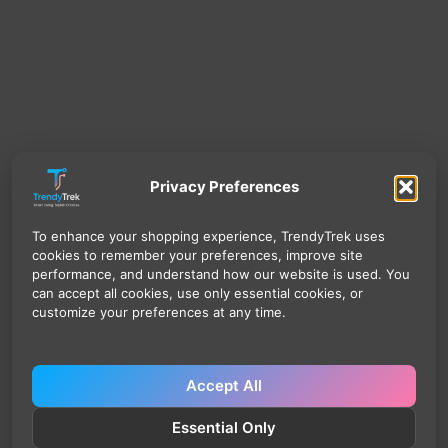
Privacy Preferences
To enhance your shopping experience, TrendyTrek uses
cookies to remember your preferences, improve site
performance, and understand how our website is used. You
can accept all cookies, use only essential cookies, or
customize your preferences at any time.
Accept All
Essential Only