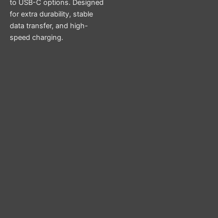
to USB-C options. Designed
for extra durability, stable
data transfer, and high-
speed charging.