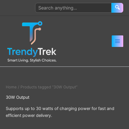
Skip
Search
🔍
to
products
content
Home
/ Products tagged “30W Output”
30W Output
Supports up to 30 watts of charging power for fast and
efficient power delivery.