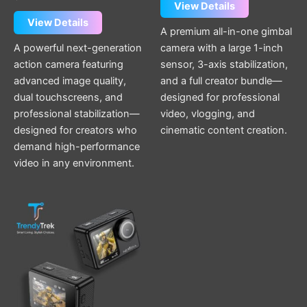
View Details
View Details
A premium all-in-one gimbal
A powerful next-generation
camera with a large 1-inch
action camera featuring
sensor, 3-axis stabilization,
advanced image quality,
and a full creator bundle—
dual touchscreens, and
designed for professional
professional stabilization—
video, vlogging, and
designed for creators who
cinematic content creation.
demand high-performance
video in any environment.