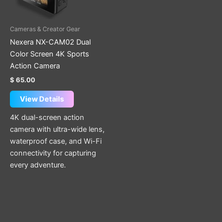
Cameras & Creator Gear
Nexera NX-CAM02 Dual
Color Screen 4K Sports
Action Camera
$
65.00
View Details
4K dual-screen action
camera with ultra-wide lens,
waterproof case, and Wi-Fi
connectivity for capturing
every adventure.