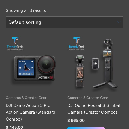
Showing all 3 results
Cameras & Creator Gear
Cameras & Creator Gear
DJI Osmo Action 5 Pro
DJI Osmo Pocket 3 Gimbal
Action Camera (Standard
Camera (Creator Combo)
Combo)
$
665.00
$
445.00