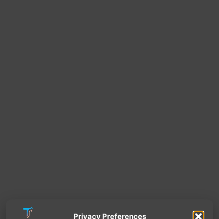
Privacy Preferences