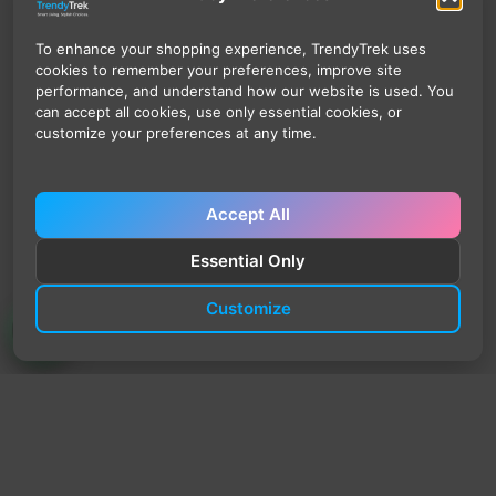
To enhance your shopping experience, TrendyTrek uses
cookies to remember your preferences, improve site
performance, and understand how our website is used. You
can accept all cookies, use only essential cookies, or
customize your preferences at any time.
Accept All
Essential Only
Customize
TrendyTrek
Email:
support@trendytrek.store