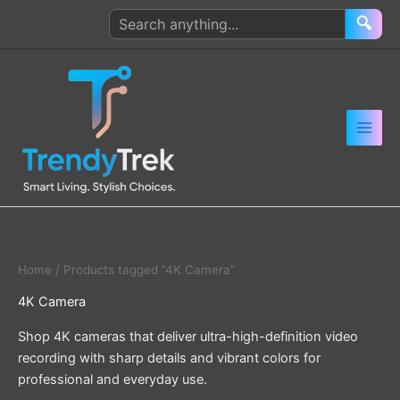
Skip
Search
🔍
to
products
content
Home
/ Products tagged “4K Camera”
4K Camera
Shop 4K cameras that deliver ultra-high-definition video
recording with sharp details and vibrant colors for
professional and everyday use.