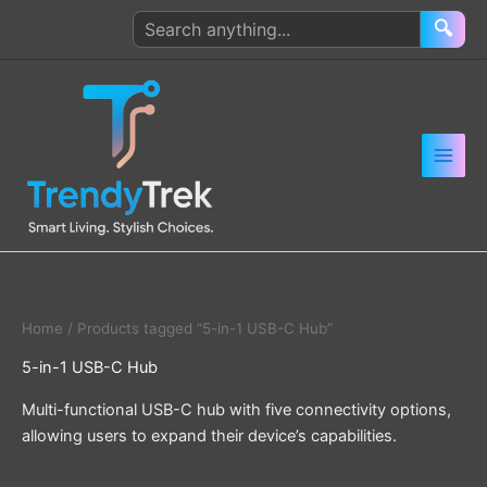
Skip
Search
🔍
to
products
content
Home
/ Products tagged “5-in-1 USB-C Hub”
5-in-1 USB-C Hub
Multi-functional USB-C hub with five connectivity options,
allowing users to expand their device’s capabilities.