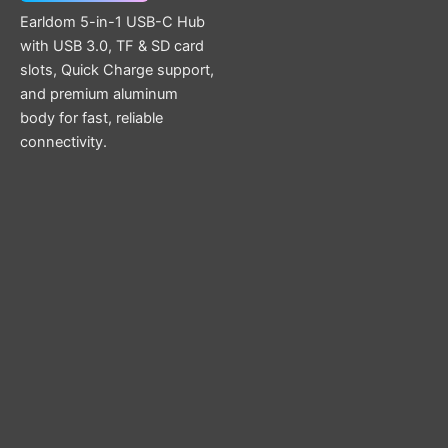
Earldom 5-in-1 USB-C Hub
with USB 3.0, TF & SD card
slots, Quick Charge support,
and premium aluminum
body for fast, reliable
connectivity.