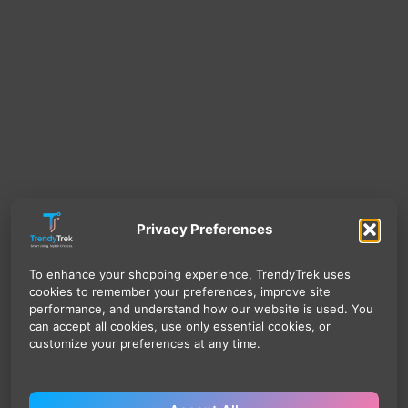
Privacy Preferences
To enhance your shopping experience, TrendyTrek uses
cookies to remember your preferences, improve site
performance, and understand how our website is used. You
can accept all cookies, use only essential cookies, or
customize your preferences at any time.