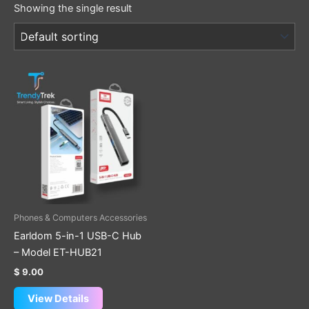
Showing the single result
Phones & Computers Accessories
Earldom 5-in-1 USB-C Hub
– Model ET-HUB21
$
9.00
View Details