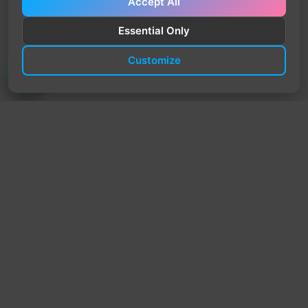
Accept All
Essential Only
Customize
TrendyTrek
Email:
support@trendytrek.store
Phone / WhatsApp:
+961 78 779 238
Dekwaneh, Mount Lebanon, Lebanon
Independent e-commerce store serving customers across
Lebanon
We offer fast delivery and cash on delivery across Lebanon
Follow Us