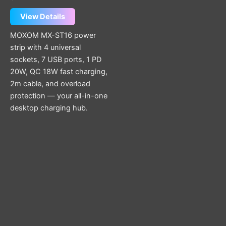
View Details
MOXOM MX-ST16 power
strip with 4 universal
sockets, 7 USB ports, 1 PD
20W, QC 18W fast charging,
2m cable, and overload
protection — your all-in-one
desktop charging hub.