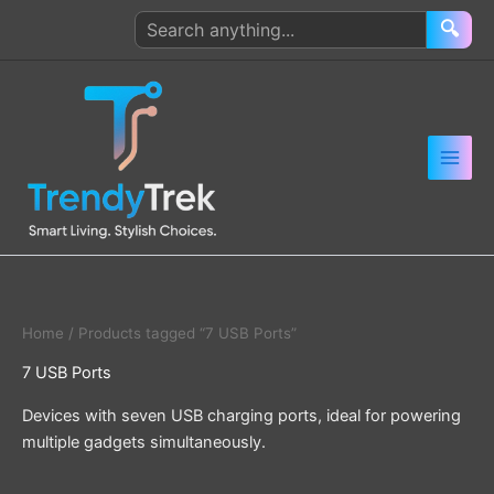
Skip
Search
🔍
to
products
content
Home
/ Products tagged “7 USB Ports”
7 USB Ports
Devices with seven USB charging ports, ideal for powering
multiple gadgets simultaneously.