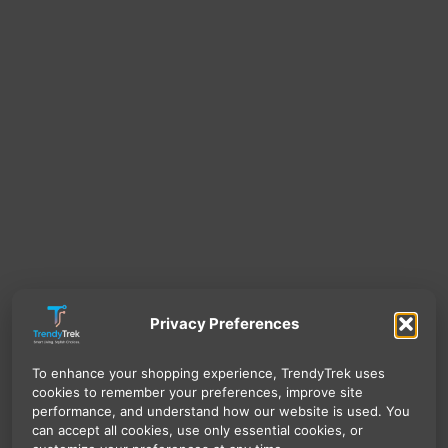
Privacy Preferences
To enhance your shopping experience, TrendyTrek uses
cookies to remember your preferences, improve site
performance, and understand how our website is used. You
can accept all cookies, use only essential cookies, or