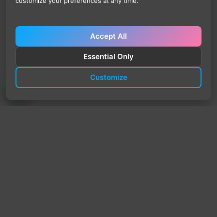
customize your preferences at any time.
Accept All
Essential Only
Customize
TrendyTrek
Email:
support@trendytrek.store
Phone / WhatsApp:
+961 78 779 238
Dekwaneh, Mount Lebanon, Lebanon
Independent e-commerce store serving customers across
Lebanon