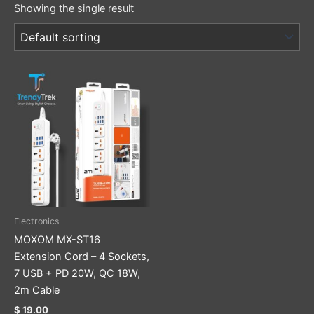
Showing the single result
Electronics
MOXOM MX-ST16
Extension Cord – 4 Sockets,
7 USB + PD 20W, QC 18W,
2m Cable
$
19.00