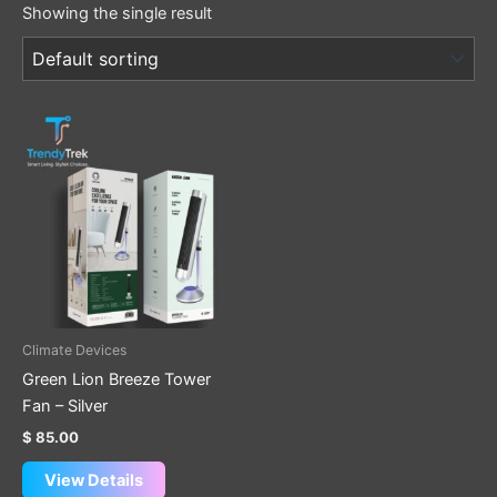
Showing the single result
Climate Devices
Green Lion Breeze Tower
Fan – Silver
$
85.00
View Details