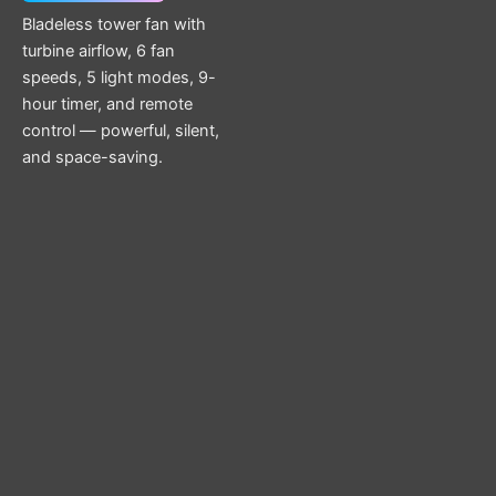
Bladeless tower fan with
turbine airflow, 6 fan
speeds, 5 light modes, 9-
hour timer, and remote
control — powerful, silent,
and space-saving.