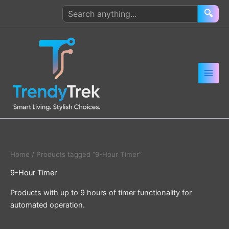
Skip
Search
🔍
to
products
content
Home
/ Products tagged “9-Hour Timer”
9-Hour Timer
Products with up to 9 hours of timer functionality for
automated operation.