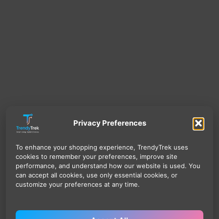
Privacy Preferences
To enhance your shopping experience, TrendyTrek uses
cookies to remember your preferences, improve site
performance, and understand how our website is used. You
can accept all cookies, use only essential cookies, or
customize your preferences at any time.