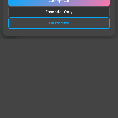
Accept All
Essential Only
Customize
TrendyTrek
Email:
support@trendytrek.store
Phone / WhatsApp:
+961 78 779 238
Dekwaneh, Mount Lebanon, Lebanon
Independent e-commerce store serving customers across
Lebanon
We offer fast delivery and cash on delivery across Lebanon
Follow Us