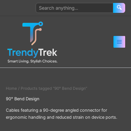
Skip
Search
🔍
to
products
content
Home
/ Products tagged “90° Bend Design”
90° Bend Design
Cables featuring a 90-degree angled connector for
ergonomic handling and reduced strain on device ports.