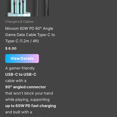
Chargers & Cables
Moxom 60W PD 90° Angle
Game Data Cable Type-C to
Type-C (1.2m / 4ft)
$
6.00
View Details
A gamer-friendly
USB-C to USB-C
cable with a
90° angled connector
that won’t block your hand
while playing, supporting
up to 60W PD fast charging
and built with a