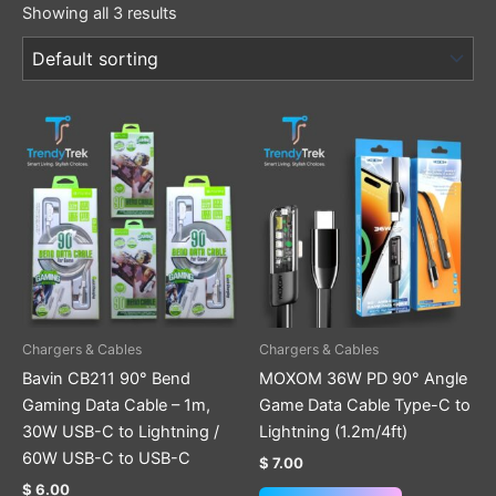
Showing all 3 results
This
product
has
multiple
variants.
The
options
may
be
Chargers & Cables
Chargers & Cables
chosen
Bavin CB211 90° Bend
MOXOM 36W PD 90° Angle
on
Gaming Data Cable – 1m,
Game Data Cable Type-C to
the
30W USB-C to Lightning /
Lightning (1.2m/4ft)
product
60W USB-C to USB-C
$
7.00
page
$
6.00