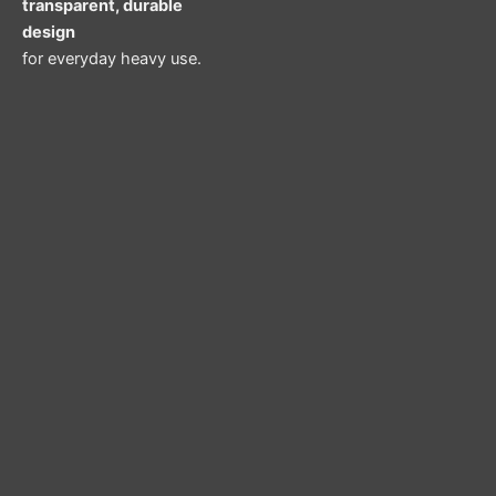
transparent, durable
design
for everyday heavy use.