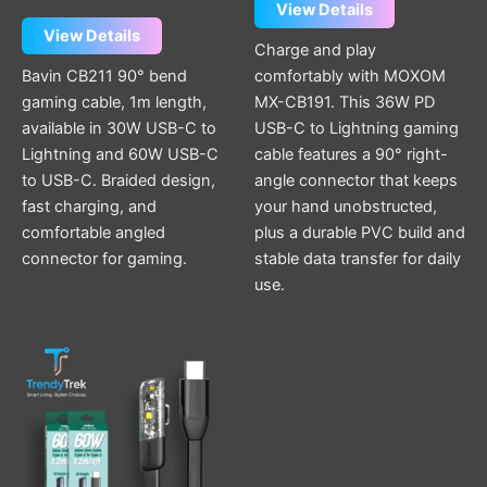
View Details
View Details
Charge and play
Bavin CB211 90° bend
comfortably with MOXOM
gaming cable, 1m length,
MX-CB191. This 36W PD
available in 30W USB-C to
USB-C to Lightning gaming
Lightning and 60W USB-C
cable features a 90° right-
to USB-C. Braided design,
angle connector that keeps
fast charging, and
your hand unobstructed,
comfortable angled
plus a durable PVC build and
connector for gaming.
stable data transfer for daily
use.