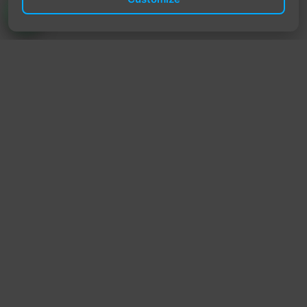
TrendyTrek
Email:
support@trendytrek.store
Phone / WhatsApp:
+961 78 779 238
Dekwaneh, Mount Lebanon, Lebanon
Independent e-commerce store serving customers across
Lebanon
We offer fast delivery and cash on delivery across Lebanon
Follow Us
Instagram
Facebook
TikTok