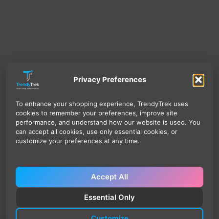
Privacy Preferences
To enhance your shopping experience, TrendyTrek uses
cookies to remember your preferences, improve site
performance, and understand how our website is used. You
can accept all cookies, use only essential cookies, or
customize your preferences at any time.
Accept All
Essential Only
Customize