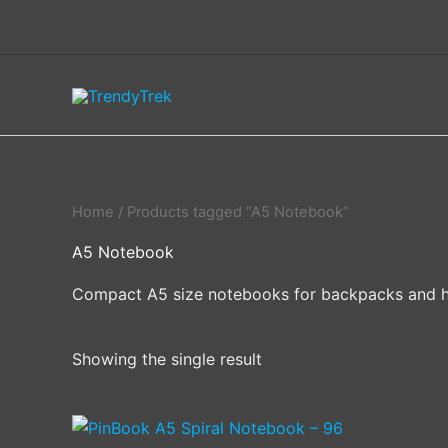
Skip
to
content
Home
/ Products tagged “A5 Notebook”
A5 Notebook
Compact A5 size notebooks for backpacks and 
Showing the single result
This