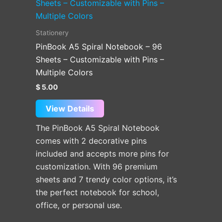
product
has
multiple
Stationery
variants.
PinBook A5 Spiral Notebook – 96
The
Sheets – Customizable with Pins –
options
Multiple Colors
may
$
5.00
be
chosen
View Details
on
The PinBook A5 Spiral Notebook
the
comes with 2 decorative pins
product
included and accepts more pins for
page
customization. With 96 premium
sheets and 7 trendy color options, it’s
the perfect notebook for school,
office, or personal use.