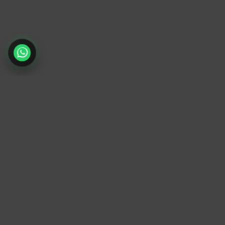
TrendyTrek
Email:
support@trendytrek.store
Phone / WhatsApp:
+961 78 779 238
Dekwaneh, Mount Lebanon, Lebanon
Independent e-commerce store serving
customers across Lebanon
We offer fast delivery and cash on delivery
across Lebanon