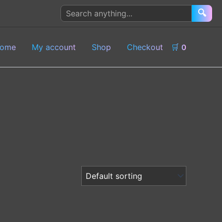
Search
🔍
products
ome
My account
Shop
Checkout
🛒
0