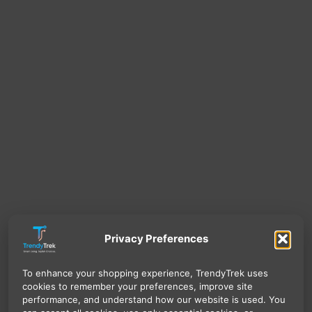
Privacy Preferences
To enhance your shopping experience, TrendyTrek uses
cookies to remember your preferences, improve site
performance, and understand how our website is used. You