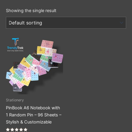
Showing the single result
This
product
has
multiple
variants.
The
options
may
be
Stationery
chosen
PinBook A6 Notebook with
on
1 Random Pin – 96 Sheets –
the
Stylish & Customizable
product