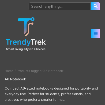
Skip
Search
🔍
to
products
content
Home
/ Products tagged “A6 Notebook”
A6 Notebook
Compact A6-sized notebooks designed for portability and
everyday use. Perfect for students, professionals, and
creatives who prefer a smaller format.