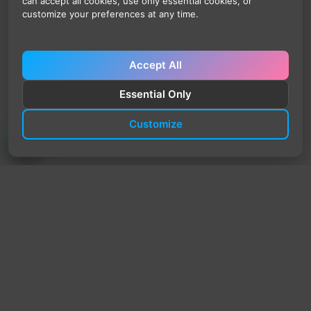
can accept all cookies, use only essential cookies, or
customize your preferences at any time.
Accept All
Essential Only
Customize
TrendyTrek
Email:
support@trendytrek.store
Phone / WhatsApp:
+961 78 779 238
Dekwaneh, Mount Lebanon, Lebanon
Independent e-commerce store serving customers across