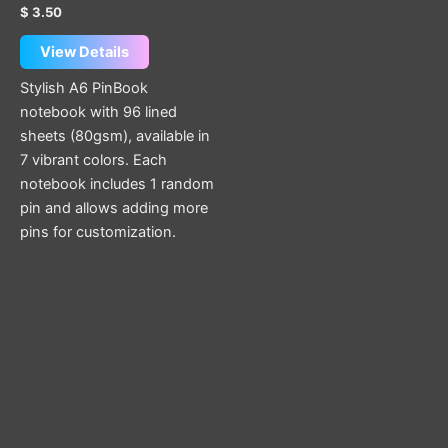
page
Rated
$
3.50
5.00
out of 5
View Details
Stylish A6 PinBook
notebook with 96 lined
sheets (80gsm), available in
7 vibrant colors. Each
notebook includes 1 random
pin and allows adding more
pins for customization.