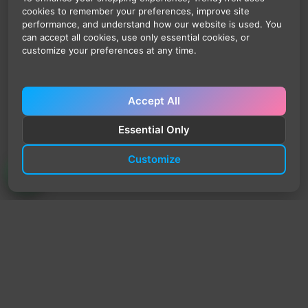
cookies to remember your preferences, improve site
performance, and understand how our website is used. You
can accept all cookies, use only essential cookies, or
customize your preferences at any time.
Accept All
Essential Only
Customize
TrendyTrek
Email:
support@trendytrek.store
Phone / WhatsApp:
+961 78 779 238
Dekwaneh, Mount Lebanon, Lebanon