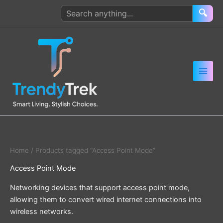
Skip
Search
🔍
to
products
content
Home
/ Products tagged “Access Point Mode”
Access Point Mode
Networking devices that support access point mode,
allowing them to convert wired internet connections into
wireless networks.