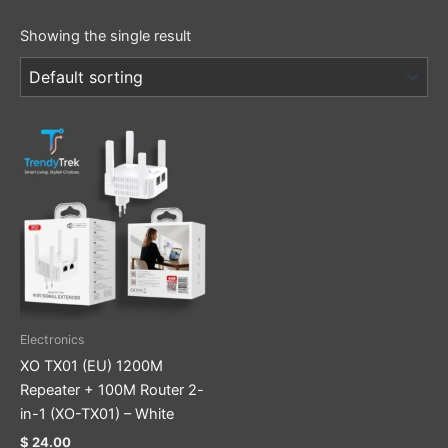
Showing the single result
Electronics
XO TX01 (EU) 1200M
Repeater + 100M Router 2-
in-1 (XO-TX01) – White
$
24.00