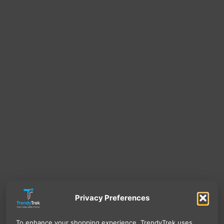
Privacy Preferences
To enhance your shopping experience, TrendyTrek uses