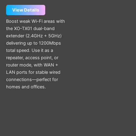
View Details
Boost weak Wi-Fi areas with
the XO-TX01 dual-band
extender (2.4GHz + 5GHz)
delivering up to 1200Mbps
total speed. Use it as a
repeater, access point, or
router mode, with WAN +
LAN ports for stable wired
connections—perfect for
homes and offices.