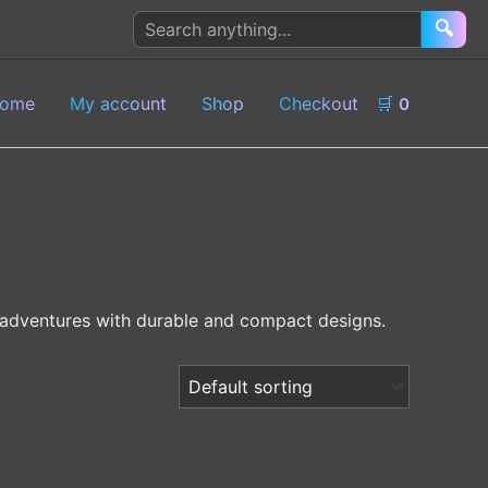
Search
🔍
products
ome
My account
Shop
Checkout
🛒
0
or adventures with durable and compact designs.