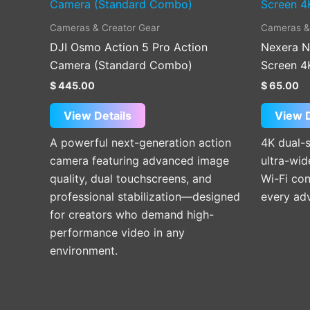
Cameras & Creator Gear
Cameras &
DJI Osmo Action 5 Pro Action
Nexera N
Camera (Standard Combo)
Screen 4
$
445.00
$
65.00
View Details
View D
A powerful next-generation action
4K dual-
camera featuring advanced image
ultra-wid
quality, dual touchscreens, and
Wi-Fi con
professional stabilization—designed
every ad
for creators who demand high-
performance video in any
environment.