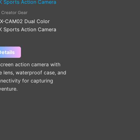
 Creator Gear
X-CAM02 Dual Color
K Sports Action Camera
etails
screen action camera with
e lens, waterproof case, and
nectivity for capturing
venture.