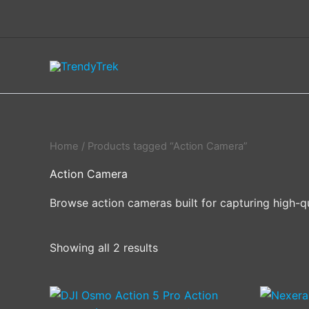
Skip
to
content
Home
/ Products tagged “Action Camera”
Action Camera
Browse action cameras built for capturing high-qu
Showing all 2 results