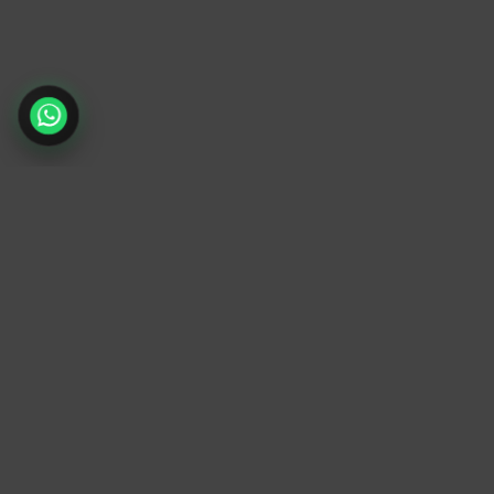
TrendyTrek
Email:
support@trendytrek.store
Phone / WhatsApp:
+961 78 779 238
Dekwaneh, Mount Lebanon, Lebanon
Independent e-commerce store serving
customers across Lebanon
We offer fast delivery and cash on delivery
across Lebanon