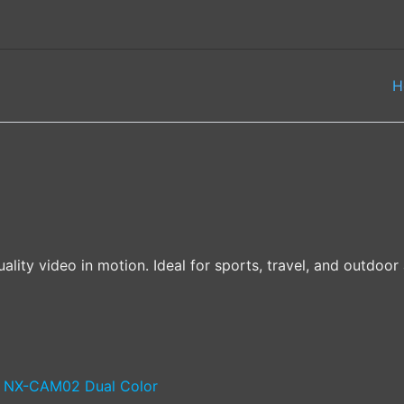
H
ality video in motion. Ideal for sports, travel, and outdo