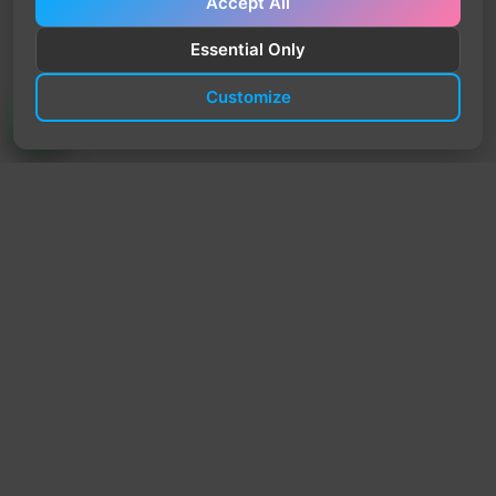
Accept All
Essential Only
Customize
TrendyTrek
Email:
support@trendytrek.store
Phone / WhatsApp:
+961 78 779 238
Dekwaneh, Mount Lebanon, Lebanon
Independent e-commerce store serving customers across
Lebanon
We offer fast delivery and cash on delivery across Lebanon
Follow Us