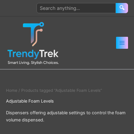
Skip
Search
🔍
to
products
content
Home
/ Products tagged “Adjustable Foam Levels”
Adjustable Foam Levels
Dispensers offering adjustable settings to control the foam
volume dispensed.