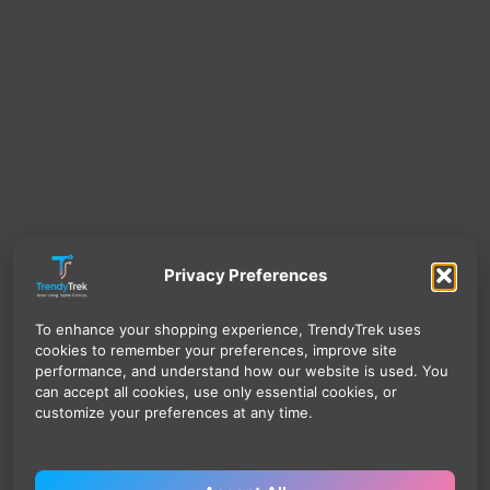
Privacy Preferences
To enhance your shopping experience, TrendyTrek uses
cookies to remember your preferences, improve site
performance, and understand how our website is used. You
can accept all cookies, use only essential cookies, or
customize your preferences at any time.