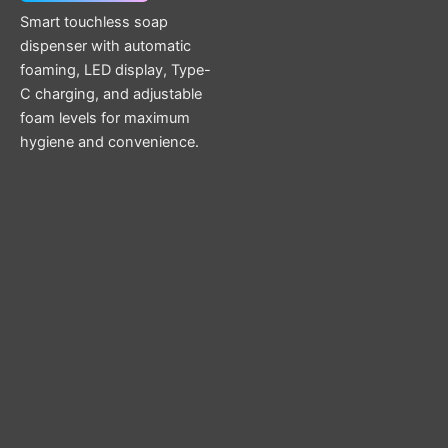
Smart touchless soap
dispenser with automatic
foaming, LED display, Type-
C charging, and adjustable
foam levels for maximum
hygiene and convenience.