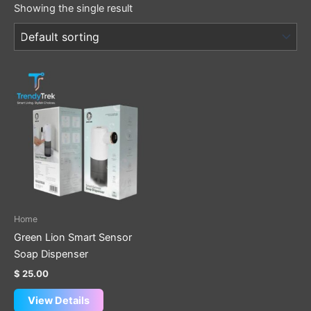
Showing the single result
Home
Green Lion Smart Sensor
Soap Dispenser
$
25.00
View Details