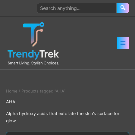
Skip
Search
🔍
to
products
content
Home
/ Products tagged “AHA”
AHA
Alpha hydroxy acids that exfoliate the skin’s surface for
glow.