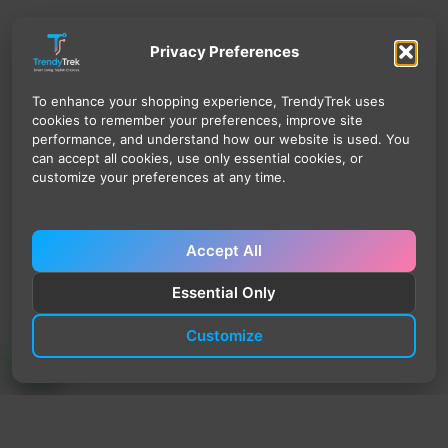
Privacy Preferences
To enhance your shopping experience, TrendyTrek uses
cookies to remember your preferences, improve site
performance, and understand how our website is used. You
can accept all cookies, use only essential cookies, or
customize your preferences at any time.
Accept All
Essential Only
Customize