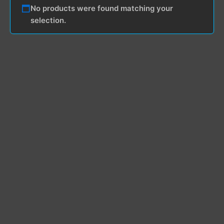
No products were found matching your
selection.