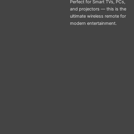
Perfect for Smart TVs, PCs,
and projectors — this is the
ultimate wireless remote for
modern entertainment.