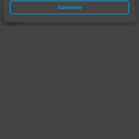
Customize
TrendyTrek
Email:
support@trendytrek.store
Phone / WhatsApp:
+961 78 779 238
Dekwaneh, Mount Lebanon, Lebanon
Independent e-commerce store serving customers across
Lebanon
We offer fast delivery and cash on delivery across Lebanon
Follow Us
Instagram
Facebook