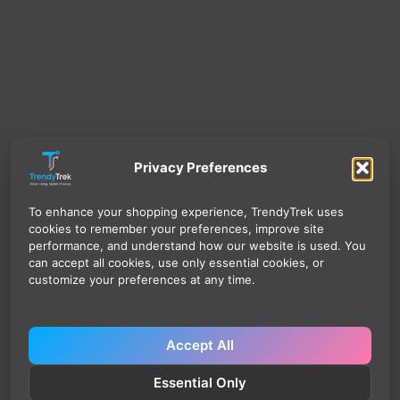
Privacy Preferences
To enhance your shopping experience, TrendyTrek uses
cookies to remember your preferences, improve site
performance, and understand how our website is used. You
can accept all cookies, use only essential cookies, or
customize your preferences at any time.
Accept All
Essential Only