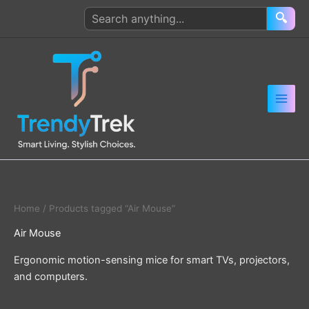
Skip
Search
🔍
to
products
content
Home
/ Products tagged “Air Mouse”
Air Mouse
Ergonomic motion-sensing mice for smart TVs, projectors,
and computers.