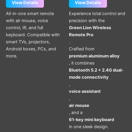
View Details
View Details
All-in-one smart remote
Experience total control and
with air mouse, voice
precision with the
control, IR, and full
Green Lion Wireless
keyboard. Compatible with
Remote Pro
smart TVs, projectors,
.
Android boxes, PCs, and
Crafted from
more.
premium aluminum alloy
, it combines
Bluetooth 5.2 + 2.4G dual-
mode connectivity
,
voice assistant
,
air mouse
, and a
61-key mini keyboard
in one sleek design.