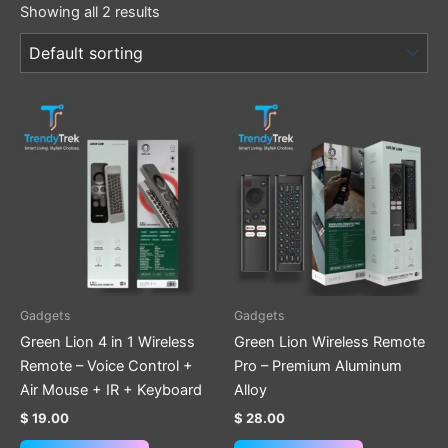
Showing all 2 results
Gadgets
Gadgets
Green Lion 4 in 1 Wireless
Green Lion Wireless Remote
Remote – Voice Control +
Pro – Premium Aluminum
Air Mouse + IR + Keyboard
Alloy
$
19.00
$
28.00