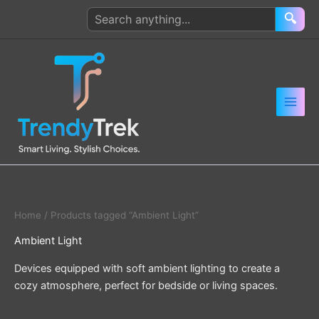
Skip
Search
🔍
to
products
content
Home
/ Products tagged “Ambient Light”
Ambient Light
Devices equipped with soft ambient lighting to create a
cozy atmosphere, perfect for bedside or living spaces.