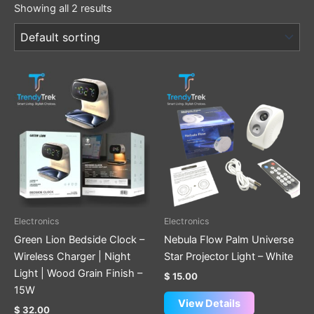
Showing all 2 results
Electronics
Electronics
Green Lion Bedside Clock –
Nebula Flow Palm Universe
Wireless Charger | Night
Star Projector Light – White
Light | Wood Grain Finish –
$
15.00
15W
View Details
$
32.00