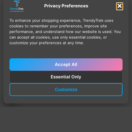
Privacy Preferences
To enhance your shopping experience, TrendyTrek uses
cookies to remember your preferences, improve site
performance, and understand how our website is used. You
can accept all cookies, use only essential cookies, or
customize your preferences at any time.
Accept All
Essential Only
Customize
TrendyTrek