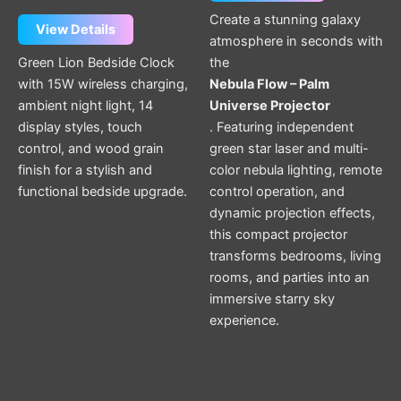
Create a stunning galaxy
View Details
atmosphere in seconds with
Green Lion Bedside Clock
the
with 15W wireless charging,
Nebula Flow – Palm
ambient night light, 14
Universe Projector
display styles, touch
. Featuring independent
control, and wood grain
green star laser and multi-
finish for a stylish and
color nebula lighting, remote
functional bedside upgrade.
control operation, and
dynamic projection effects,
this compact projector
transforms bedrooms, living
rooms, and parties into an
immersive starry sky
experience.