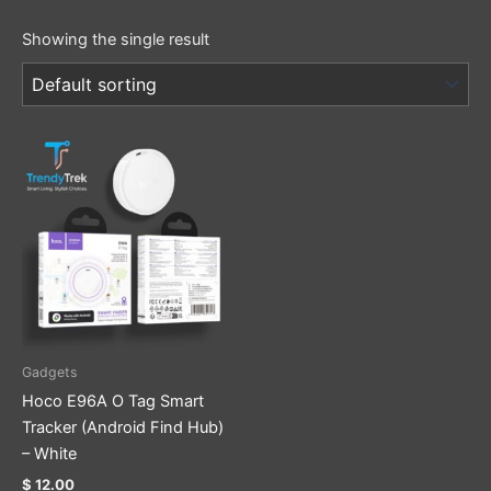
Showing the single result
Gadgets
Hoco E96A O Tag Smart
Tracker (Android Find Hub)
– White
$
12.00