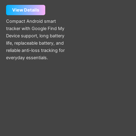
View Details
Compact Android smart
tracker with Google Find My
Device support, long battery
life, replaceable battery, and
reliable anti-loss tracking for
everyday essentials.