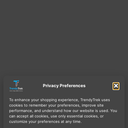
Privacy Preferences
To enhance your shopping experience, TrendyTrek uses
cookies to remember your preferences, improve site
performance, and understand how our website is used. You
can accept all cookies, use only essential cookies, or
customize your preferences at any time.