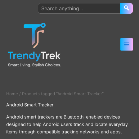
Skip
Search
🔍
to
products
content
Home
/ Products tagged “Android Smart Tracker”
Android Smart Tracker
Android smart trackers are Bluetooth-enabled devices
designed to help Android users track and locate everyday
items through compatible tracking networks and apps.