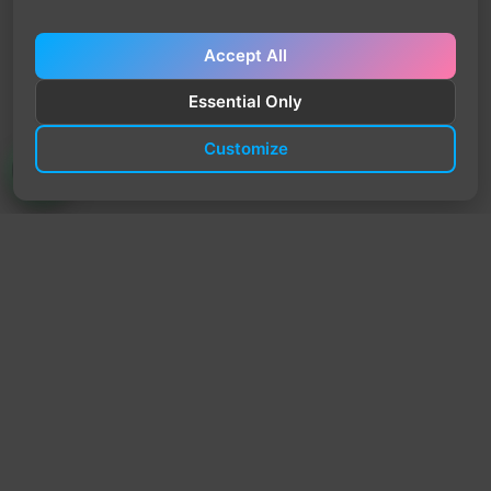
Accept All
Essential Only
Customize
TrendyTrek
Email:
support@trendytrek.store
Phone / WhatsApp:
+961 78 779 238
Dekwaneh, Mount Lebanon, Lebanon
Independent e-commerce store serving customers across
Lebanon
We offer fast delivery and cash on delivery across Lebanon