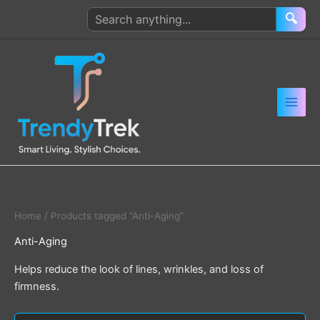
Skip
Search
🔍
to
products
content
Home
/ Products tagged “Anti-Aging”
Anti-Aging
Helps reduce the look of lines, wrinkles, and loss of
firmness.