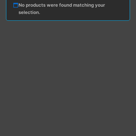
No products were found matching your
selection.