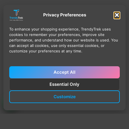
Privacy Preferences
To enhance your shopping experience, TrendyTrek uses
cookies to remember your preferences, improve site
performance, and understand how our website is used. You
can accept all cookies, use only essential cookies, or
customize your preferences at any time.
Accept All
Essential Only
Customize