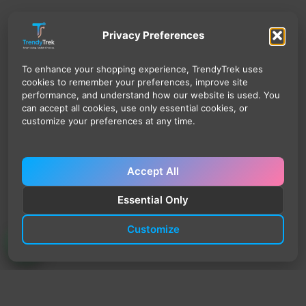
Privacy Preferences
To enhance your shopping experience, TrendyTrek uses
cookies to remember your preferences, improve site
performance, and understand how our website is used. You
can accept all cookies, use only essential cookies, or
customize your preferences at any time.
Accept All
Essential Only
Customize