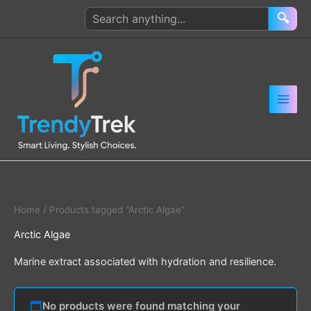
Skip
Search
🔍
to
products
content
Home
/ Products tagged “Arctic Algae”
Arctic Algae
Marine extract associated with hydration and resilience.
No products were found matching your