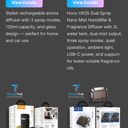
View Details
View Details
Stylish rechargeable aroma
Hoco HX35 Dual Spray
diffuser with 3 spray modes,
Nano Mist Humidifier &
130ml capacity, and glass
Fragrance Diffuser with 2L
design — perfect for home
water tank, dual mist output,
and car use.
three spray modes, quiet
operation, ambient light,
USB-C power, and support
for water-soluble fragrance
oils.