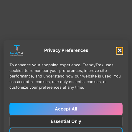
Privacy Preferences
To enhance your shopping experience, TrendyTrek uses
cookies to remember your preferences, improve site
performance, and understand how our website is used. You
can accept all cookies, use only essential cookies, or
customize your preferences at any time.
Accept All
Essential Only