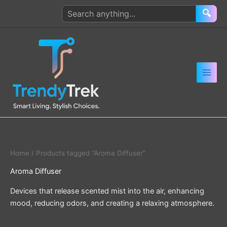
Skip
Search
🔍
to
products
content
Home
/ Products tagged “Aroma Diffuser”
Aroma Diffuser
Devices that release scented mist into the air, enhancing
mood, reducing odors, and creating a relaxing atmosphere.