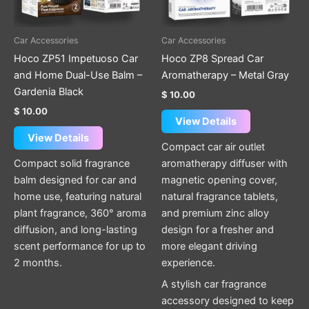
Car Accessories
Car Accessories
Hoco ZP51 Impetuoso Car
Hoco ZP8 Spread Car
and Home Dual-Use Balm –
Aromatherapy – Metal Gray
Gardenia Black
$
10.00
$
10.00
View Details
View Details
Compact car air outlet
Compact solid fragrance
aromatherapy diffuser with
balm designed for car and
magnetic opening cover,
home use, featuring natural
natural fragrance tablets,
plant fragrance, 360° aroma
and premium zinc alloy
diffusion, and long-lasting
design for a fresher and
scent performance for up to
more elegant driving
2 months.
experience.
A stylish car fragrance
accessory designed to keep