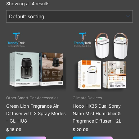
Showing all 4 results
Other Smart Car Accessories
Climate Devices
Green Lion Fragrance Air
Hoco HX35 Dual Spray
Diffuser with 3 Spray Modes
Nano Mist Humidifier &
– GL-HU8
Fragrance Diffuser – 2L
$
18.00
$
20.00