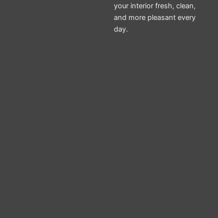
your interior fresh, clean,
and more pleasant every
day.