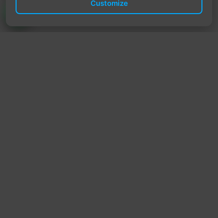
Customize
TrendyTrek
Email:
support@trendytrek.store
Phone / WhatsApp:
+961 78 779 238
Dekwaneh, Mount Lebanon, Lebanon
Independent e-commerce store serving customers across
Lebanon
We offer fast delivery and cash on delivery across Lebanon
Follow Us
Instagram
Facebook
TikTok