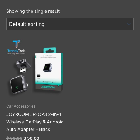
Showing the single result
Original
Current
price
price
was:
is:
$ 66.00.
$ 56.00.
Car Accessories
JOYROOM JR-CP3 2-in-1
Wireless CarPlay & Android
Auto Adapter – Black
$
66.00
$
56.00