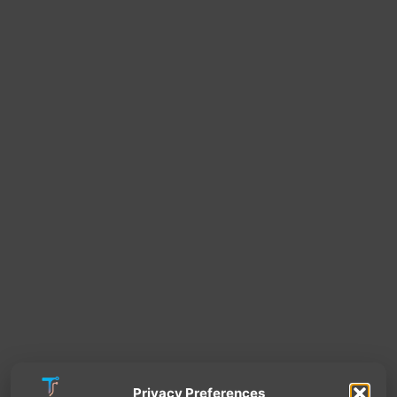
Privacy Preferences