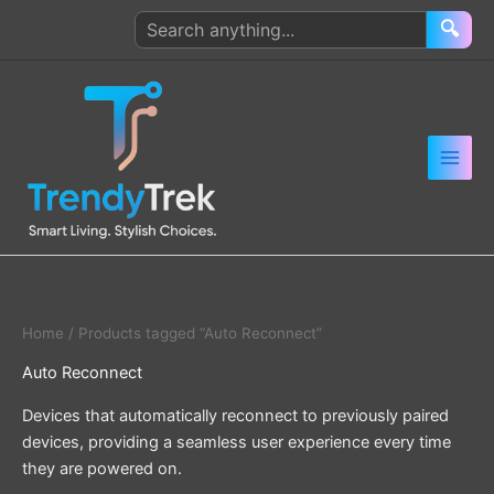
Skip
Search
🔍
to
products
content
Home
/ Products tagged “Auto Reconnect”
Auto Reconnect
Devices that automatically reconnect to previously paired
devices, providing a seamless user experience every time
they are powered on.