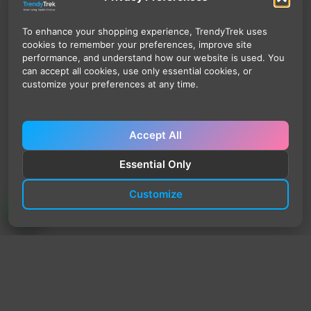
To enhance your shopping experience, TrendyTrek uses
cookies to remember your preferences, improve site
performance, and understand how our website is used. You
can accept all cookies, use only essential cookies, or
customize your preferences at any time.
Accept All
Essential Only
Customize
TrendyTrek
Email:
support@trendytrek.store