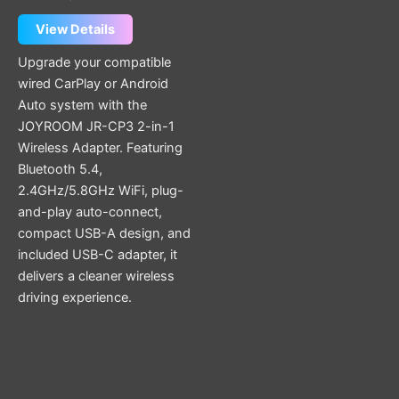
View Details
Upgrade your compatible
wired CarPlay or Android
Auto system with the
JOYROOM JR-CP3 2-in-1
Wireless Adapter. Featuring
Bluetooth 5.4,
2.4GHz/5.8GHz WiFi, plug-
and-play auto-connect,
compact USB-A design, and
included USB-C adapter, it
delivers a cleaner wireless
driving experience.