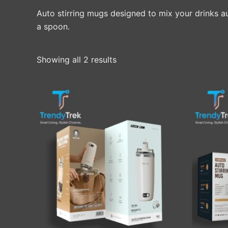
Auto stirring mugs designed to mix your drinks a
a spoon.
Showing all 2 results