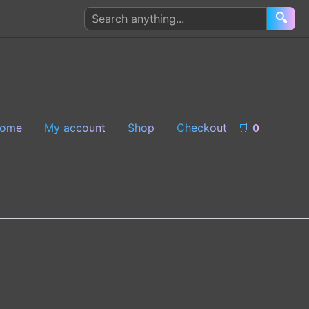
Search
🔍
products
ome
My account
Shop
Checkout
🛒
0