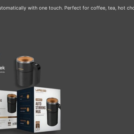
utomatically with one touch. Perfect for coffee, tea, hot 