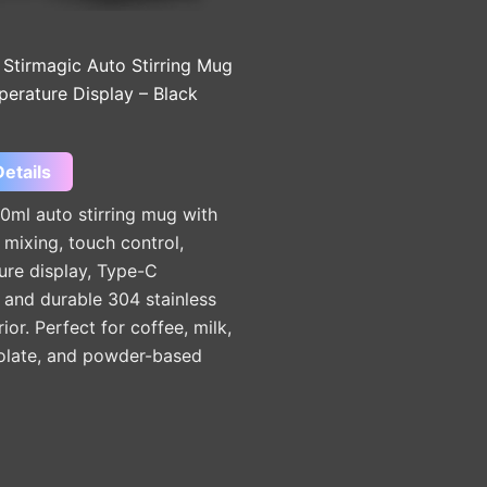
 Stirmagic Auto Stirring Mug
perature Display – Black
etails
0ml auto stirring mug with
mixing, touch control,
ure display, Type-C
 and durable 304 stainless
rior. Perfect for coffee, milk,
olate, and powder-based