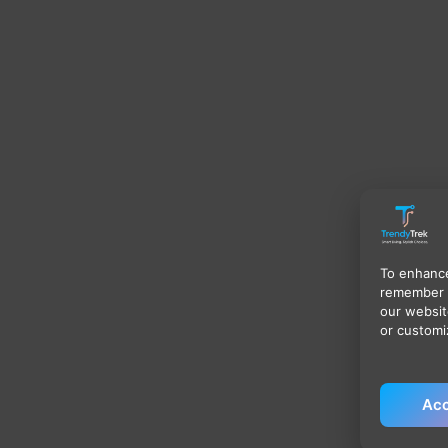
To enhance
remember 
our websit
or customi
Acc