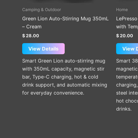
Camping & Outdoor
Home
Green Lion Auto-Stirring Mug 350mL
LePresso
– Cream
with Tem
$
28.00
$
20.00
View Details
View D
Smart Green Lion auto-stirring mug
Smart 38
with 350mL capacity, magnetic stir
magnetic 
bar, Type-C charging, hot & cold
temperat
drink support, and automatic mixing
charging,
for everyday convenience.
steel inte
hot choc
drinks.