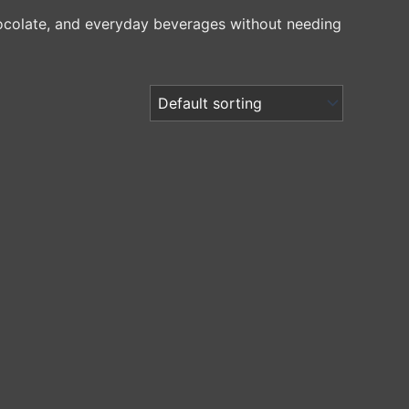
chocolate, and everyday beverages without needing