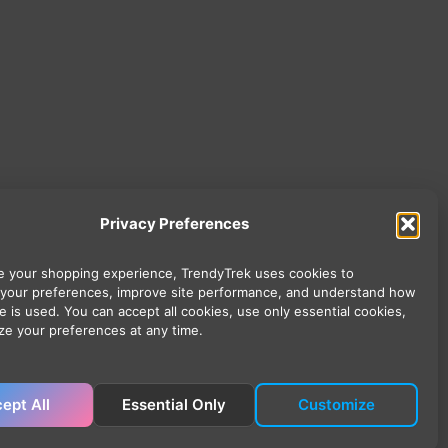
Privacy Preferences
 your shopping experience, TrendyTrek uses cookies to
your preferences, improve site performance, and understand how
e is used. You can accept all cookies, use only essential cookies,
ze your preferences at any time.
ept All
Essential Only
Customize