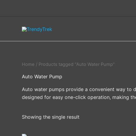
Skip
to
content
Home
/ Products tagged “Auto Water Pump”
Auto Water Pump
Auto water pumps provide a convenient way to dis
designed for easy one-click operation, making th
Showing the single result