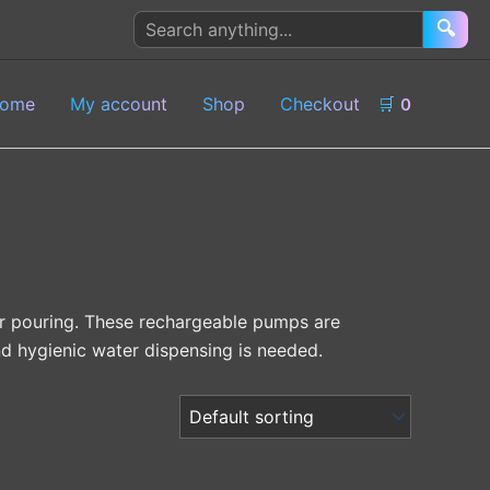
Search
🔍
products
ome
My account
Shop
Checkout
🛒
0
or pouring. These rechargeable pumps are
d hygienic water dispensing is needed.