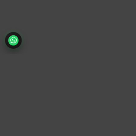
TrendyTrek
Email:
support@trendytrek.store
Phone / WhatsApp:
+961 78 779 238
Dekwaneh, Mount Lebanon, Lebanon
Independent e-commerce store serving
customers across Lebanon
We offer fast delivery and cash on delivery