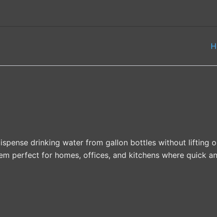
H
pense drinking water from gallon bottles without lifting 
em perfect for homes, offices, and kitchens where quick an