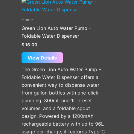
Home
Green Lion Auto Water Pump –
Foldable Water Dispenser
$
16.00
View Details
The Green Lion Auto Water Pump –
Foldable Water Dispenser offers a
convenient way to dispense water
from gallon bottles with one-click
pumping, 300mL and 1L preset
volumes, and a foldable spout
design. Powered by a 1200mAh
rechargeable battery with up to 96L
usage per charge, it features Type-C