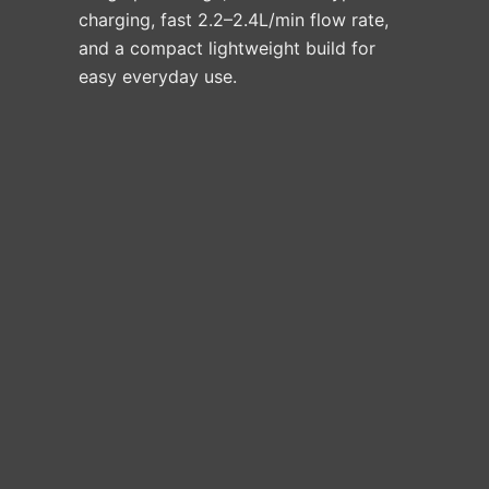
charging, fast 2.2–2.4L/min flow rate,
and a compact lightweight build for
easy everyday use.