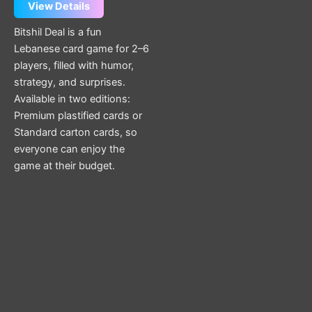
page
View Details
Bitshil Deal is a fun
Lebanese card game for 2–6
players, filled with humor,
strategy, and surprises.
Available in two editions:
Premium plastified cards or
Standard carton cards, so
everyone can enjoy the
game at their budget.