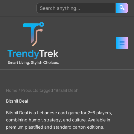
Skip
Search
🔍
to
products
content
Home
/ Products tagged “Bitshil Deal”
Bitshil Deal
Bitshil Deal is a Lebanese card game for 2–6 players,
combining humor, strategy, and culture. Available in
premium plastified and standard carton editions.