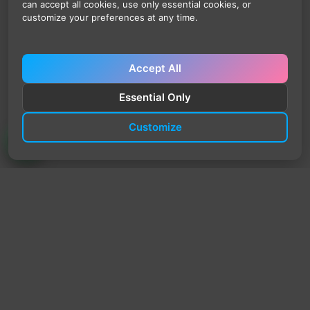
can accept all cookies, use only essential cookies, or
customize your preferences at any time.
Accept All
Essential Only
Customize
TrendyTrek
Email:
support@trendytrek.store
Phone / WhatsApp:
+961 78 779 238
Dekwaneh, Mount Lebanon, Lebanon
Independent e-commerce store serving customers across