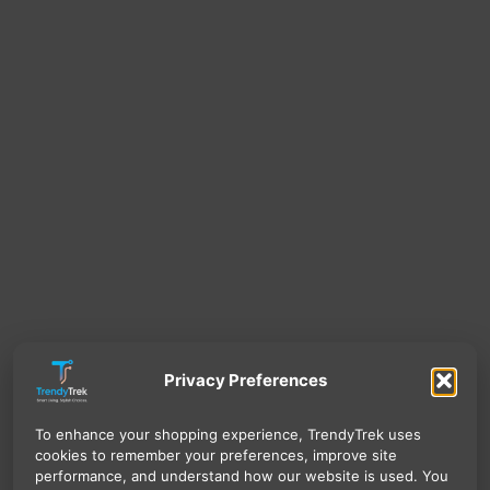
Privacy Preferences
To enhance your shopping experience, TrendyTrek uses
cookies to remember your preferences, improve site
performance, and understand how our website is used. You