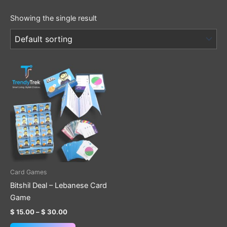
Showing the single result
Price
This
range:
product
$ 15.00
through
has
$ 30.00
multiple
variants.
The
options
may
be
Card Games
chosen
Bitshil Deal – Lebanese Card
on
Game
the
$
15.00
–
$
30.00
product