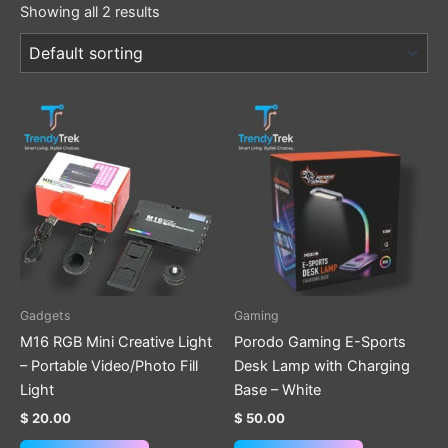
Showing all 2 results
Gadgets
Gaming
M16 RGB Mini Creative Light
Porodo Gaming E-Sports
– Portable Video/Photo Fill
Desk Lamp with Charging
Light
Base – White
$
20.00
$
50.00