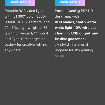
View Details
View Details
Portable RGB video light
Porodo Gaming PDX119
with full 360° color, 3000–
desk lamp with
9900K CCT, 20 effects, and
RGB modes, cool & warm
72 LEDs. Lightweight at 75
white light, 10W wireless
g with universal 1/4″ mount
charging, USB output, and
and Type-C rechargeable
flexible gooseneck
battery for creative lighting
. A stylish, functional
anywhere.
upgrade for any gaming
setup.