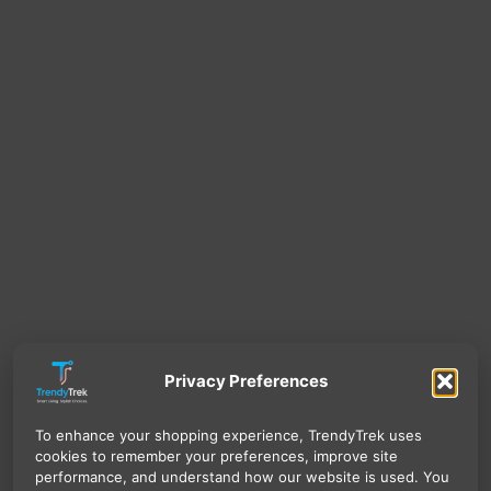
Privacy Preferences
To enhance your shopping experience, TrendyTrek uses
cookies to remember your preferences, improve site
performance, and understand how our website is used. You