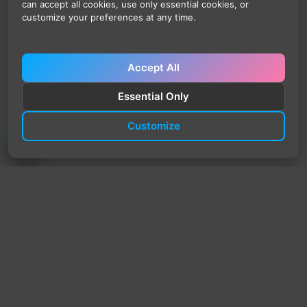
can accept all cookies, use only essential cookies, or
customize your preferences at any time.
Accept All
Essential Only
Customize
TrendyTrek
Email:
support@trendytrek.store
Phone / WhatsApp:
+961 78 779 238
Dekwaneh, Mount Lebanon, Lebanon
Independent e-commerce store serving customers across