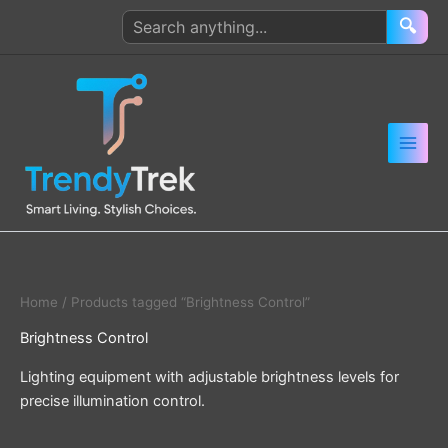
Skip
Search
🔍
to
products
content
Home
/ Products tagged “Brightness Control”
Brightness Control
Lighting equipment with adjustable brightness levels for
precise illumination control.