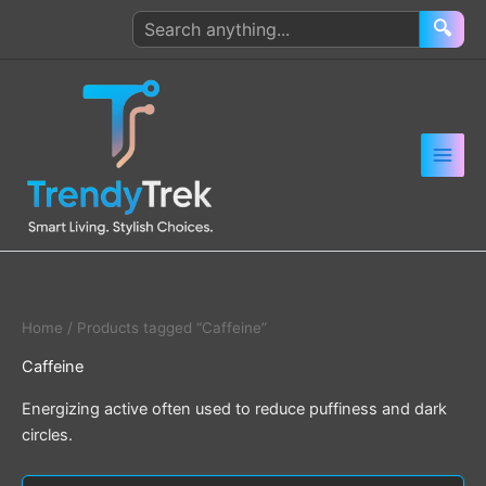
Skip
Search
🔍
to
products
content
Home
/ Products tagged “Caffeine”
Caffeine
Energizing active often used to reduce puffiness and dark
circles.