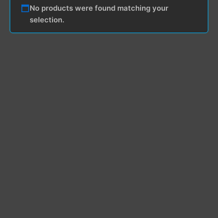
No products were found matching your
selection.