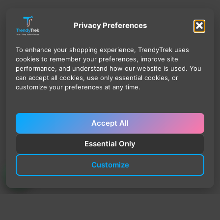
Privacy Preferences
To enhance your shopping experience, TrendyTrek uses
cookies to remember your preferences, improve site
performance, and understand how our website is used. You
can accept all cookies, use only essential cookies, or
customize your preferences at any time.
Accept All
Essential Only
Customize