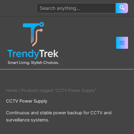
Skip
Search
🔍
to
products
content
Home
/ Products tagged “CCTV Power Supply”
CCTV Power Supply
Continuous and stable power backup for CCTV and
surveillance systems.