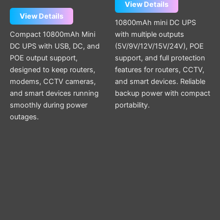
View Details
View Details
10800mAh mini DC UPS
Compact 10800mAh Mini
with multiple outputs
DC UPS with USB, DC, and
(5V/9V/12V/15V/24V), POE
POE output support,
support, and full protection
designed to keep routers,
features for routers, CCTV,
modems, CCTV cameras,
and smart devices. Reliable
and smart devices running
backup power with compact
smoothly during power
portability.
outages.