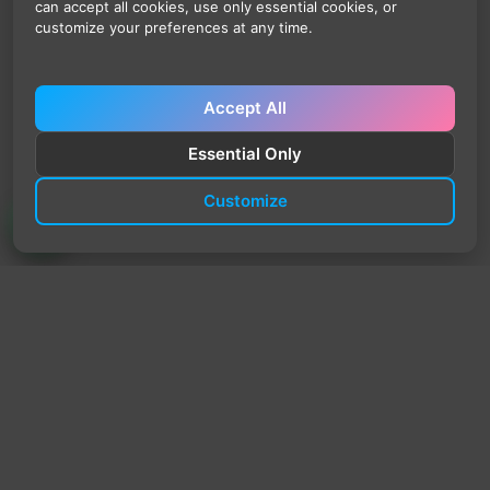
can accept all cookies, use only essential cookies, or
customize your preferences at any time.
Accept All
Essential Only
Customize
TrendyTrek
Email:
support@trendytrek.store
Phone / WhatsApp:
+961 78 779 238
Dekwaneh, Mount Lebanon, Lebanon
Independent e-commerce store serving customers across