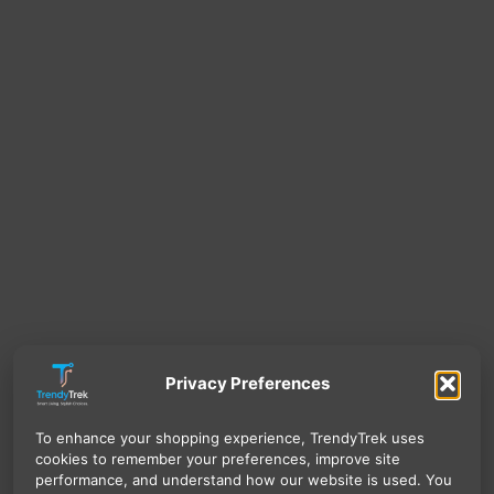
Privacy Preferences
To enhance your shopping experience, TrendyTrek uses
cookies to remember your preferences, improve site
performance, and understand how our website is used. You