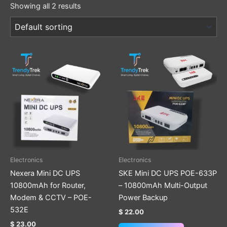
Showing all 2 results
Electronics
Electronics
Nexera Mini DC UPS
SKE Mini DC UPS POE-633P
10800mAh for Router,
– 10800mAh Multi-Output
Modem & CCTV – POE-
Power Backup
532E
$
22.00
$
23.00