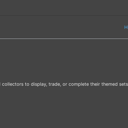
H
 collectors to display, trade, or complete their themed sets