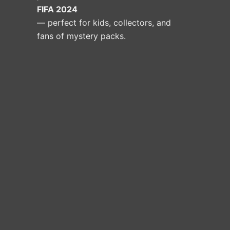
FIFA 2024
— perfect for kids, collectors, and
fans of mystery packs.