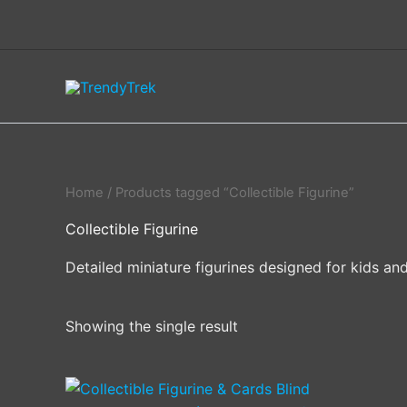
Skip
to
content
Home
/ Products tagged “Collectible Figurine”
Collectible Figurine
Detailed miniature figurines designed for kids and
Showing the single result
This