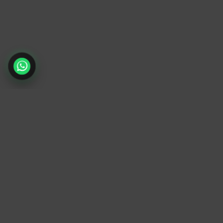
TrendyTrek
Email:
support@trendytrek.store
Phone / WhatsApp:
+961 78 779 238
Dekwaneh, Mount Lebanon, Lebanon
Independent e-commerce store serving
customers across Lebanon
We offer fast delivery and cash on delivery