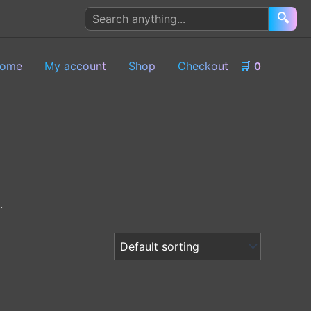
Search
🔍
products
ome
My account
Shop
Checkout
🛒
0
.