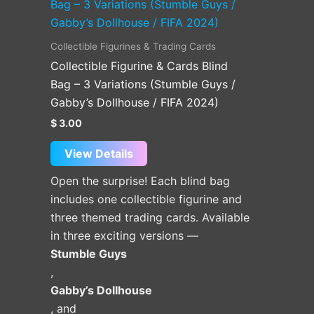
product
has
multiple
Collectible Figurines & Trading Cards
variants.
Collectible Figurine & Cards Blind
The
Bag – 3 Variations (Stumble Guys /
options
Gabby’s Dollhouse / FIFA 2024)
may
$
3.00
be
chosen
View Details
on
Open the surprise! Each blind bag
the
includes one collectible figurine and
product
three themed trading cards. Available
page
in three exciting versions —
Stumble Guys
,
Gabby’s Dollhouse
, and