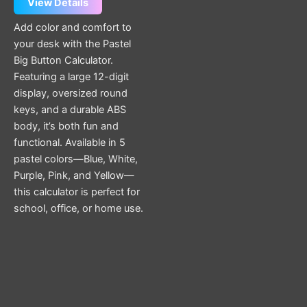
View Details
Add color and comfort to
your desk with the Pastel
Big Button Calculator.
Featuring a large 12-digit
display, oversized round
keys, and a durable ABS
body, it’s both fun and
functional. Available in 5
pastel colors—Blue, White,
Purple, Pink, and Yellow—
this calculator is perfect for
school, office, or home use.