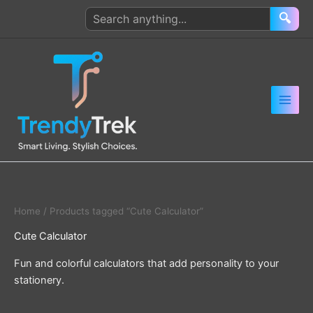
Skip
Search
🔍
to
products
content
Home
/ Products tagged “Cute Calculator”
Cute Calculator
Fun and colorful calculators that add personality to your
stationery.