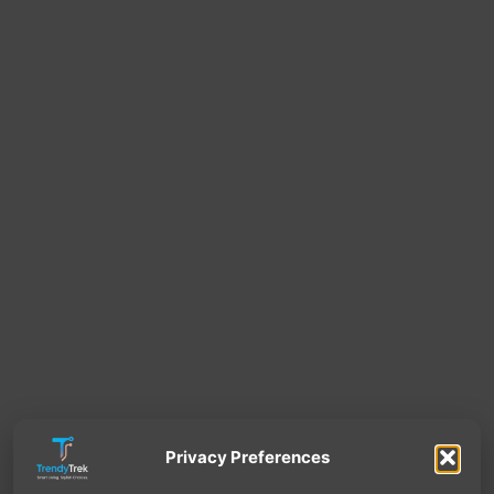
Privacy Preferences