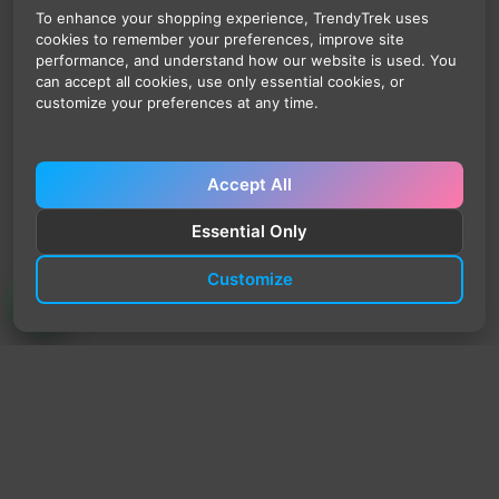
To enhance your shopping experience, TrendyTrek uses
cookies to remember your preferences, improve site
performance, and understand how our website is used. You
can accept all cookies, use only essential cookies, or
customize your preferences at any time.
Accept All
Essential Only
Customize
TrendyTrek
Email:
support@trendytrek.store
Phone / WhatsApp:
+961 78 779 238