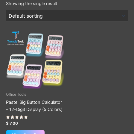
Showing the single result
This
product
has
multiple
variants.
The
options
may
be
Office Tools
chosen
Pastel Big Button Calculator
on
– 12-Digit Display (5 Colors)
the
product
Rated
$
7.00
5.00
page
out of 5