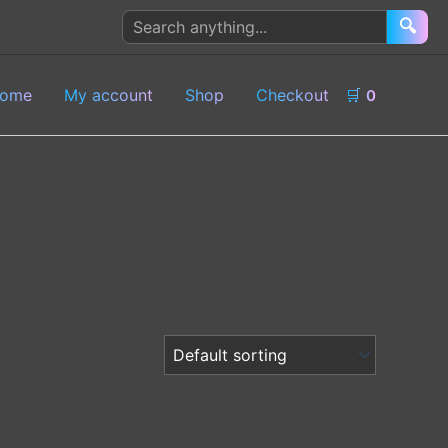
Search
🔍
products
ome
My account
Shop
Checkout
🛒
0