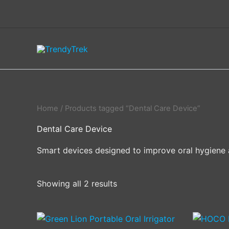
Skip
to
content
Home
/ Products tagged “Dental Care Device”
Dental Care Device
Smart devices designed to improve oral hygiene 
Showing all 2 results