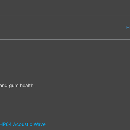
H
and gum health.