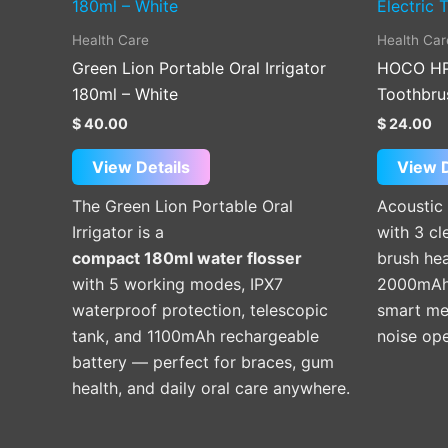
Health Care
Health Car
Green Lion Portable Oral Irrigator
HOCO HP6
180ml – White
Toothbru
$
40.00
$
24.00
View Details
View D
The Green Lion Portable Oral
Acoustic 
Irrigator is a
with 3 cl
compact 180ml water flosser
brush hea
with 5 working modes, IPX7
2000mAh 
waterproof protection, telescopic
smart mem
tank, and 1100mAh rechargeable
noise ope
battery — perfect for braces, gum
health, and daily oral care anywhere.