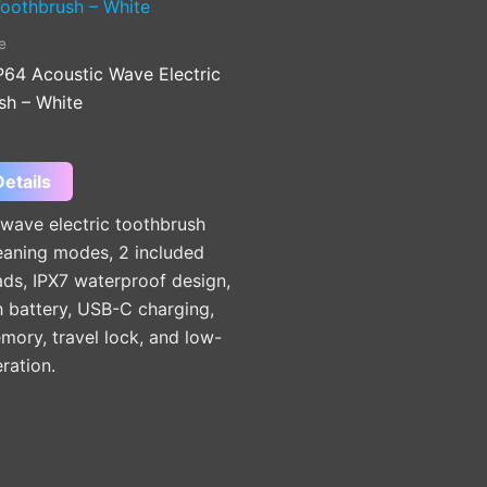
e
4 Acoustic Wave Electric
sh – White
etails
wave electric toothbrush
eaning modes, 2 included
ds, IPX7 waterproof design,
battery, USB-C charging,
ory, travel lock, and low-
ration.