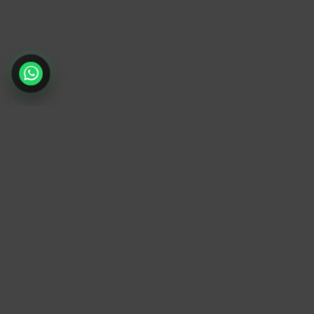
TrendyTrek
Email:
support@trendytrek.store
Phone / WhatsApp:
+961 78 779 238
Dekwaneh, Mount Lebanon, Lebanon
Independent e-commerce store serving
customers across Lebanon
We offer fast delivery and cash on delivery
across Lebanon