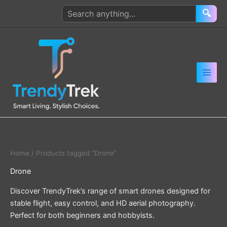
Skip
Search
🔍
to
products
content
Home
/ Products tagged “Drone”
Drone
Discover TrendyTrek’s range of smart drones designed for
stable flight, easy control, and HD aerial photography.
Perfect for both beginners and hobbyists.