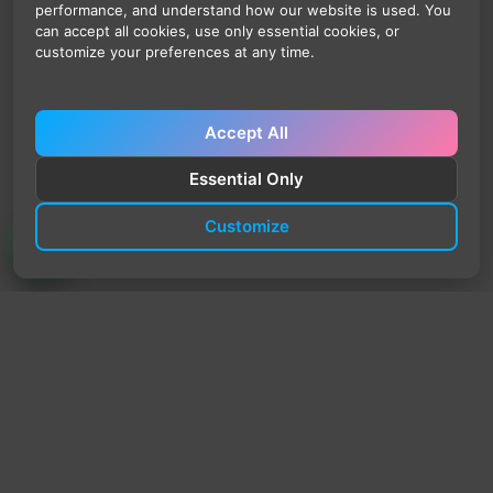
performance, and understand how our website is used. You
can accept all cookies, use only essential cookies, or
customize your preferences at any time.
Accept All
Essential Only
Customize
TrendyTrek
Email:
support@trendytrek.store
Phone / WhatsApp:
+961 78 779 238
Dekwaneh, Mount Lebanon, Lebanon