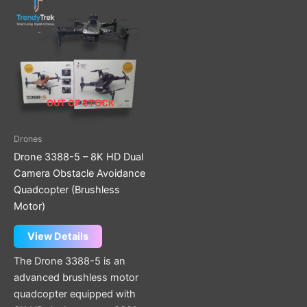
OUT OF STOCK
Drones
Drone 3388-5 – 8K HD Dual
Camera Obstacle Avoidance
Quadcopter (Brushless
Motor)
View Details
The Drone 3388-5 is an
advanced brushless motor
quadcopter equipped with