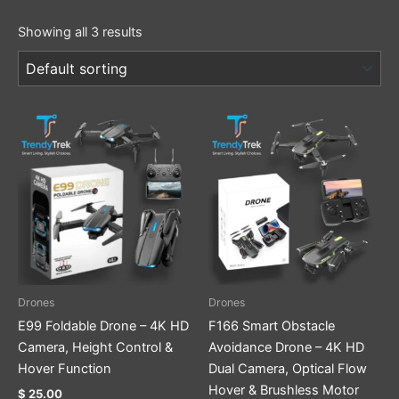
Showing all 3 results
Drones
Drones
E99 Foldable Drone – 4K HD
F166 Smart Obstacle
Camera, Height Control &
Avoidance Drone – 4K HD
Hover Function
Dual Camera, Optical Flow
Hover & Brushless Motor
$
25.00