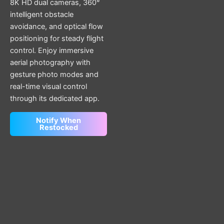
8K HD dual cameras, 360°
intelligent obstacle
avoidance, and optical flow
positioning for steady flight
control. Enjoy immersive
aerial photography with
gesture photo modes and
real-time visual control
through its dedicated app.
Notify When
Restocked