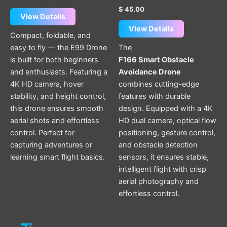
$
45.00
View Details
View Details
Compact, foldable, and
easy to fly — the E99 Drone
The
is built for both beginners
F166 Smart Obstacle
and enthusiasts. Featuring a
Avoidance Drone
4K HD camera, hover
combines cutting-edge
stability, and height control,
features with durable
this drone ensures smooth
design. Equipped with a 4K
aerial shots and effortless
HD dual camera, optical flow
control. Perfect for
positioning, gesture control,
capturing adventures or
and obstacle detection
learning smart flight basics.
sensors, it ensures stable,
intelligent flight with crisp
aerial photography and
effortless control.