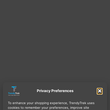
Privacy Preferences
To enhance your shopping experience, TrendyTrek uses
cookies to remember your preferences, improve site