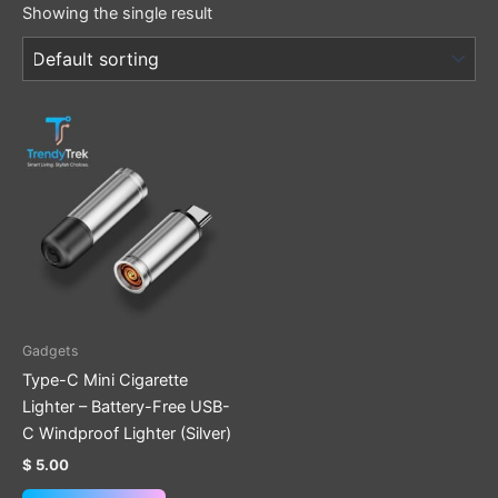
Showing the single result
Gadgets
Type-C Mini Cigarette
Lighter – Battery-Free USB-
C Windproof Lighter (Silver)
$
5.00