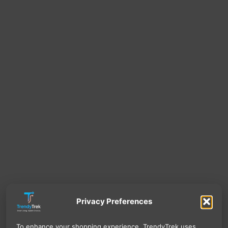
Privacy Preferences
To enhance your shopping experience, TrendyTrek uses