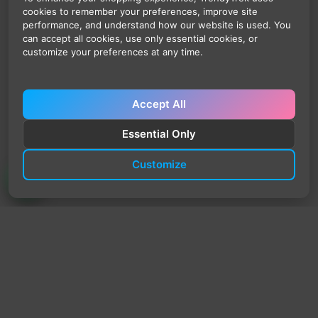
cookies to remember your preferences, improve site
performance, and understand how our website is used. You
can accept all cookies, use only essential cookies, or
customize your preferences at any time.
Accept All
Essential Only
Customize
TrendyTrek
Email:
support@trendytrek.store
Phone / WhatsApp:
+961 78 779 238
Dekwaneh, Mount Lebanon, Lebanon