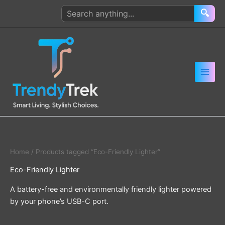
Skip
Search
🔍
to
products
content
Home
/ Products tagged “Eco-Friendly Lighter”
Eco-Friendly Lighter
A battery-free and environmentally friendly lighter powered
by your phone’s USB-C port.