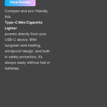
View Details
Compact and eco-friendly,
this
Type-C Mini Cigarette
Lighter
powers directly from your
USB-C device. With
tungsten wire heating,
windproof design, and built-
in safety protection, it’s
always ready without fuel or
batteries.