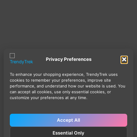
Privacy Preferences
To enhance your shopping experience, TrendyTrek uses
cookies to remember your preferences, improve site
performance, and understand how our website is used. You
can accept all cookies, use only essential cookies, or
customize your preferences at any time.
Accept All
Essential Only