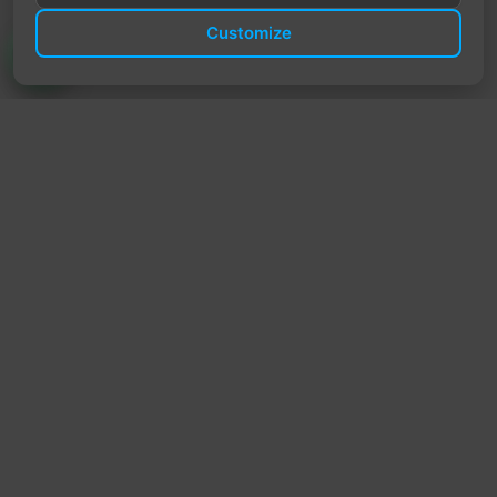
Customize
TrendyTrek
Email:
support@trendytrek.store
Phone / WhatsApp:
+961 78 779 238
Dekwaneh, Mount Lebanon, Lebanon
Independent e-commerce store serving customers across
Lebanon
We offer fast delivery and cash on delivery across Lebanon
Follow Us
Instagram
Facebook