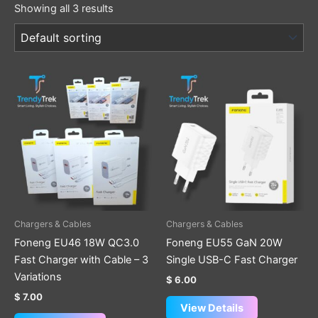
Showing all 3 results
This
product
has
multiple
variants.
The
options
may
be
Chargers & Cables
Chargers & Cables
chosen
Foneng EU46 18W QC3.0
Foneng EU55 GaN 20W
on
Fast Charger with Cable – 3
Single USB-C Fast Charger
the
Variations
$
6.00
product
$
7.00
page
View Details