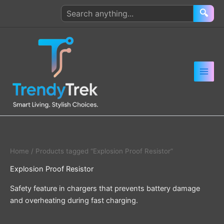
Skip
Search
🔍
to
products
content
Home
/ Products tagged “Explosion Proof Resistor”
Explosion Proof Resistor
Safety feature in chargers that prevents battery damage
and overheating during fast charging.