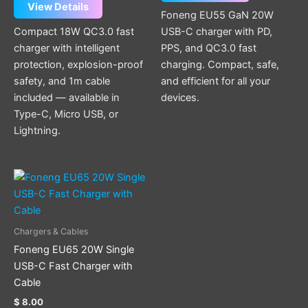
View Details
Foneng EU55 GaN 20W
Compact 18W QC3.0 fast
USB-C charger with PD,
charger with intelligent
PPS, and QC3.0 fast
protection, explosion-proof
charging. Compact, safe,
safety, and 1m cable
and efficient for all your
included — available in
devices.
Type-C, Micro USB, or
Lightning.
This
product
has
multiple
Chargers & Cables
variants.
Foneng EU65 20W Single
The
USB-C Fast Charger with
options
Cable
may
$
8.00