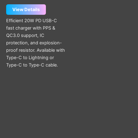
be
chosen
View Details
on
Efficient 20W PD USB-C
the
fast charger with PPS &
product
QC3.0 support, IC
page
protection, and explosion-
proof resistor. Available with
Type-C to Lightning or
Type-C to Type-C cable.