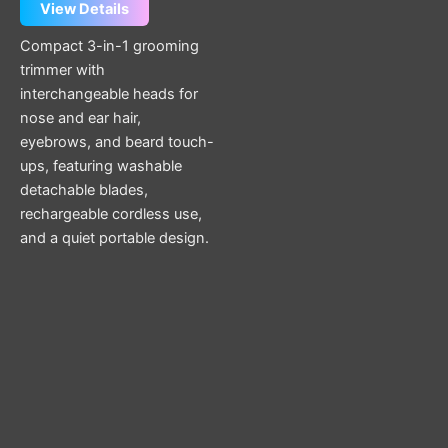
View Details
Compact 3-in-1 grooming
trimmer with
interchangeable heads for
nose and ear hair,
eyebrows, and beard touch-
ups, featuring washable
detachable blades,
rechargeable cordless use,
and a quiet portable design.