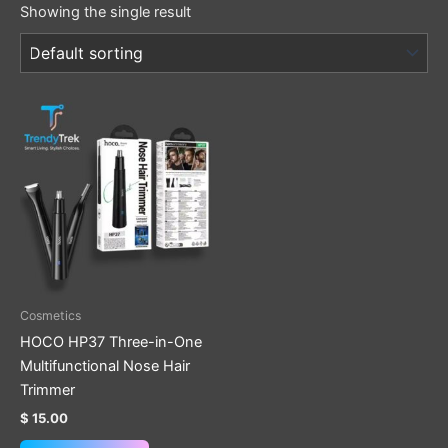
Showing the single result
Cosmetics
HOCO HP37 Three-in-One
Multifunctional Nose Hair
Trimmer
$
15.00