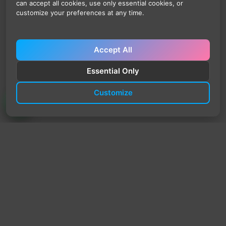
can accept all cookies, use only essential cookies, or
customize your preferences at any time.
Accept All
Essential Only
Customize
TrendyTrek
Email:
support@trendytrek.store
Phone / WhatsApp:
+961 78 779 238
Dekwaneh, Mount Lebanon, Lebanon
Independent e-commerce store serving customers across