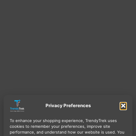
Privacy Preferences
To enhance your shopping experience, TrendyTrek uses
cookies to remember your preferences, improve site
performance, and understand how our website is used. You