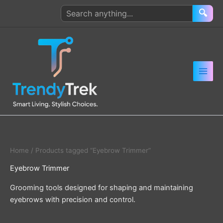
Skip
Search
🔍
to
products
content
Home
/ Products tagged “Eyebrow Trimmer”
Eyebrow Trimmer
Grooming tools designed for shaping and maintaining
eyebrows with precision and control.